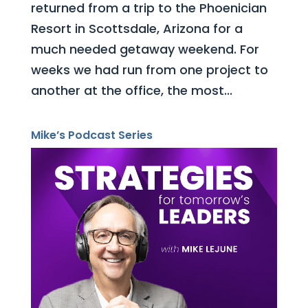
returned from a trip to the Phoenician
Resort in Scottsdale, Arizona for a
much needed getaway weekend. For
weeks we had run from one project to
another at the office, the most...
Mike’s Podcast Series