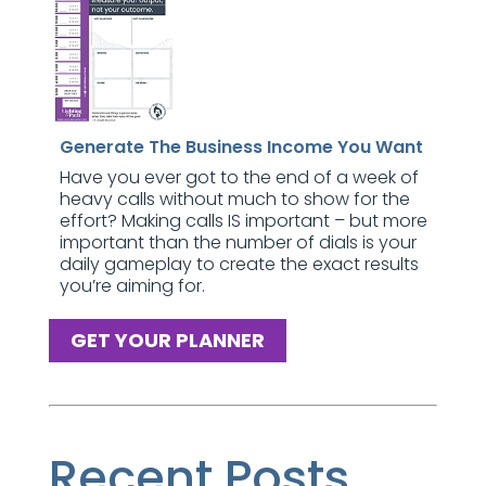
Generate The Business Income You Want
Have you ever got to the end of a week of
heavy calls without much to show for the
effort? Making calls IS important – but more
important than the number of dials is your
daily gameplay to create the exact results
you’re aiming for.
GET YOUR PLANNER
Recent Posts