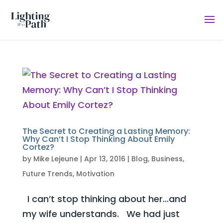
The Secret to Creating a Lasting Memory:
Why Can’t I Stop Thinking About Emily
Cortez?
by
Mike Lejeune
|
Apr 13, 2016
|
Blog
,
Business
,
Future Trends
,
Motivation
I can’t stop thinking about her…and
my wife understands. We had just