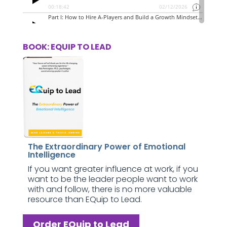
BOOK: EQUIP TO LEAD
The Extraordinary Power of Emotional
Intelligence
If you want greater influence at work, if you
want to be the leader people want to work
with and follow, there is no more valuable
resource than EQuip to Lead.
Order EQuip to Lead