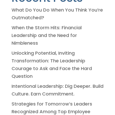
What Do You Do When You Think You’re
Outmatched?
When the Storm Hits: Financial
Leadership and the Need for
Nimbleness
Unlocking Potential, Inviting
Transformation: The Leadership
Courage to Ask and Face the Hard
Question
Intentional Leadership: Dig Deeper. Build
Culture. Earn Commitment.
Strategies for Tomorrow’s Leaders
Recognized Among Top Employee