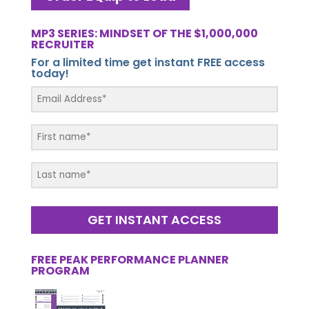
MP3 SERIES: MINDSET OF THE $1,000,000
RECRUITER
For a limited time get instant FREE access
today!
GET INSTANT ACCESS
FREE PEAK PERFORMANCE PLANNER
PROGRAM