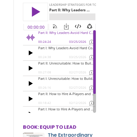
BOOK: EQUIP TO LEAD
The Extraordinary