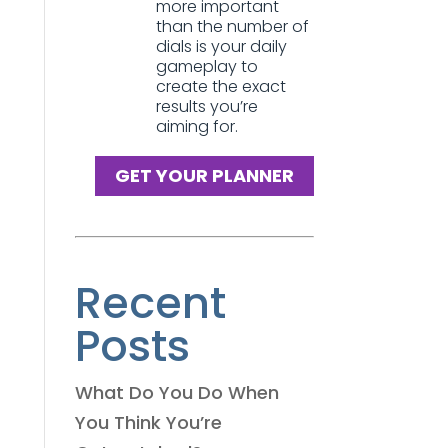
more important
than the number of
dials is your daily
gameplay to
create the exact
results you’re
aiming for.
GET YOUR PLANNER
Recent
Posts
What Do You Do When
You Think You’re