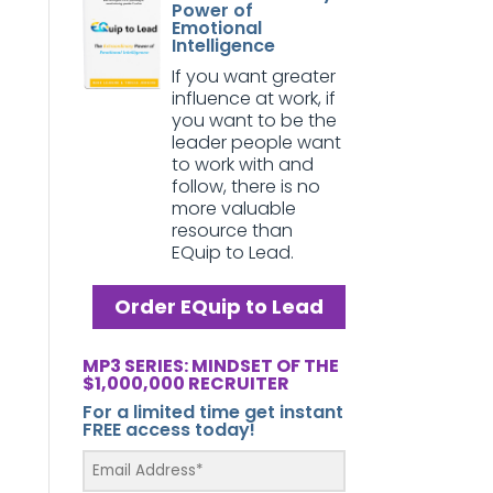
Power of
Emotional
Intelligence
If you want greater
influence at work, if
you want to be the
leader people want
to work with and
follow, there is no
more valuable
resource than
EQuip to Lead.
Order EQuip to Lead
MP3 SERIES: MINDSET OF THE
$1,000,000 RECRUITER
For a limited time get instant
FREE access today!