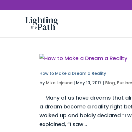
How to Make a Dream a Reality
by
Mike Lejeune
|
May 10, 2017
|
Blog
,
Busine
Many of us have dreams that almo
a dream become a reality right be
walked up and boldly declared “I 
explained, “I saw...