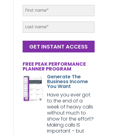
GET INSTANT ACCESS
FREE PEAK PERFORMANCE
PLANNER PROGRAM
Generate The
Business Income
You Want
Have you ever got
to the end of a
week of heavy calls
without much to
show for the effort?
Making calls IS
important – but