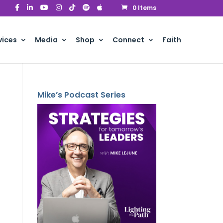
0 Items
vices
Media
Shop
Connect
Faith
Mike’s Podcast Series