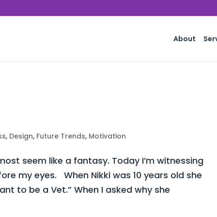
About
Ser
ss
,
Design
,
Future Trends
,
Motivation
st seem like a fantasy. Today I’m witnessing
fore my eyes. When Nikki was 10 years old she
want to be a Vet.” When I asked why she