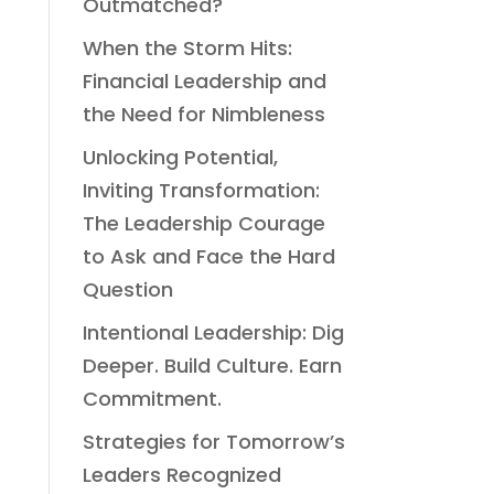
Outmatched?
When the Storm Hits:
Financial Leadership and
the Need for Nimbleness
Unlocking Potential,
Inviting Transformation:
The Leadership Courage
to Ask and Face the Hard
Question
Intentional Leadership: Dig
Deeper. Build Culture. Earn
Commitment.
Strategies for Tomorrow’s
Leaders Recognized