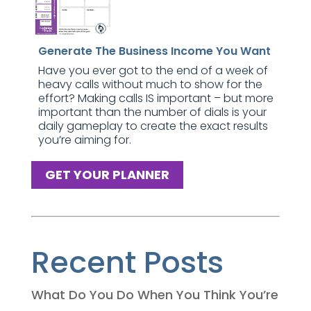
Generate The Business Income You Want
Have you ever got to the end of a week of
heavy calls without much to show for the
effort? Making calls IS important – but more
important than the number of dials is your
daily gameplay to create the exact results
you’re aiming for.
GET YOUR PLANNER
Recent Posts
What Do You Do When You Think You’re