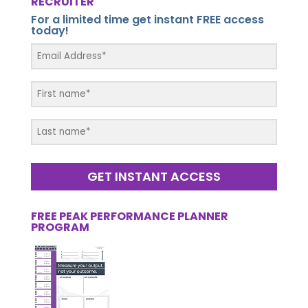
RECRUITER
For a limited time get instant FREE access
today!
GET INSTANT ACCESS
FREE PEAK PERFORMANCE PLANNER
PROGRAM