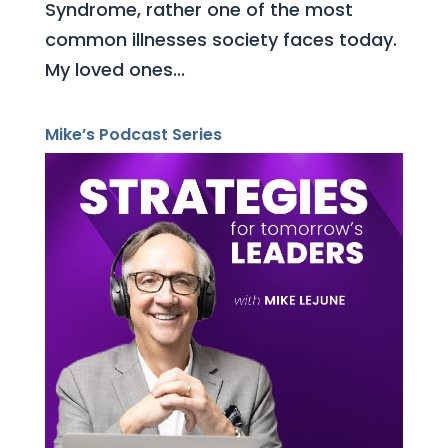
Syndrome, rather one of the most
common illnesses society faces today.
My loved ones...
Mike’s Podcast Series