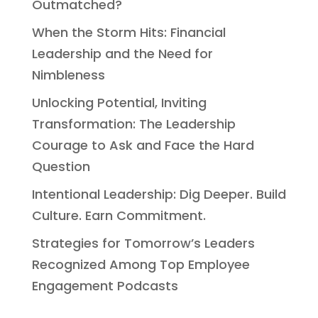
Outmatched?
When the Storm Hits: Financial
Leadership and the Need for
Nimbleness
Unlocking Potential, Inviting
Transformation: The Leadership
Courage to Ask and Face the Hard
Question
Intentional Leadership: Dig Deeper. Build
Culture. Earn Commitment.
Strategies for Tomorrow’s Leaders
Recognized Among Top Employee
Engagement Podcasts