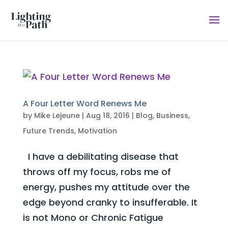
A Four Letter Word Renews Me
by
Mike Lejeune
|
Aug 18, 2016
|
Blog
,
Business
,
Future Trends
,
Motivation
I have a debilitating disease that
throws off my focus, robs me of
energy, pushes my attitude over the
edge beyond cranky to insufferable. It
is not Mono or Chronic Fatigue