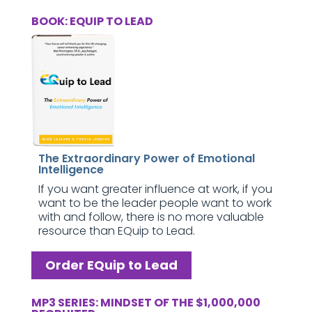
BOOK: EQUIP TO LEAD
The Extraordinary Power of Emotional
Intelligence
If you want greater influence at work, if you
want to be the leader people want to work
with and follow, there is no more valuable
resource than EQuip to Lead.
Order EQuip to Lead
MP3 SERIES: MINDSET OF THE $1,000,000