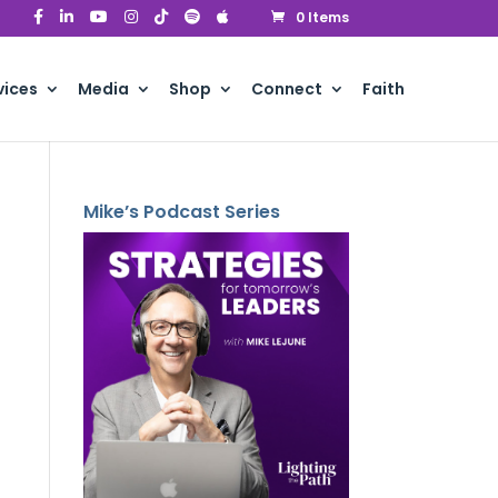
0 Items
vices
Media
Shop
Connect
Faith
Mike’s Podcast Series