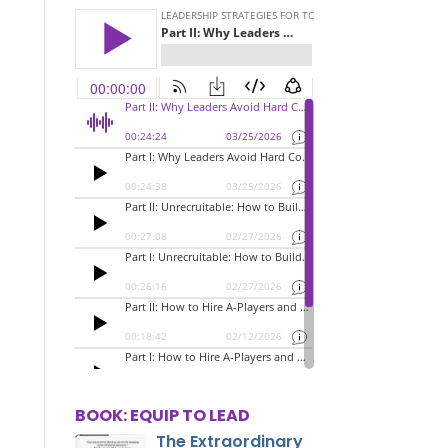
BOOK: EQUIP TO LEAD
The Extraordinary