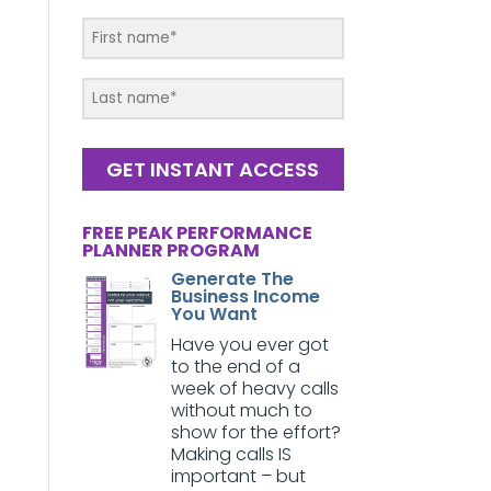
GET INSTANT ACCESS
FREE PEAK PERFORMANCE
PLANNER PROGRAM
Generate The
Business Income
You Want
Have you ever got
to the end of a
week of heavy calls
without much to
show for the effort?
Making calls IS
important – but