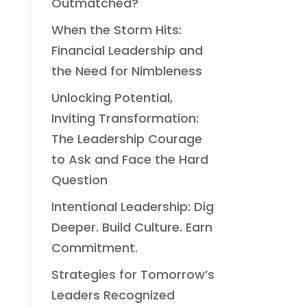
Outmatched?
When the Storm Hits:
Financial Leadership and
the Need for Nimbleness
Unlocking Potential,
Inviting Transformation:
The Leadership Courage
to Ask and Face the Hard
Question
Intentional Leadership: Dig
Deeper. Build Culture. Earn
Commitment.
Strategies for Tomorrow’s
Leaders Recognized