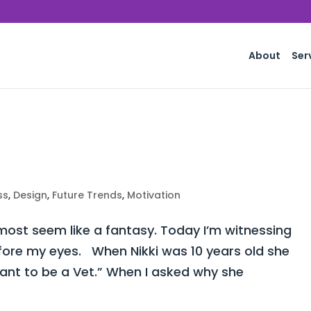
About
Ser
ss
,
Design
,
Future Trends
,
Motivation
st seem like a fantasy. Today I’m witnessing
fore my eyes. When Nikki was 10 years old she
want to be a Vet.” When I asked why she