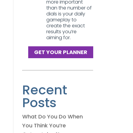
more important
than the number of
dials is your daily
gameplay to
create the exact
results you’re
aiming for.
GET YOUR PLANNER
Recent
Posts
What Do You Do When
You Think You’re