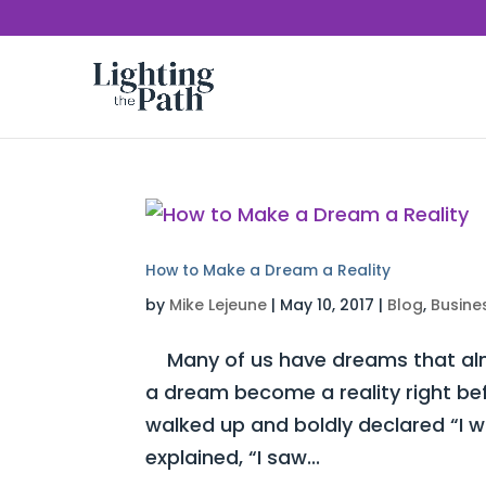
How to Make a Dream a Reality
by
Mike Lejeune
|
May 10, 2017
|
Blog
,
Busine
Many of us have dreams that almo
a dream become a reality right be
walked up and boldly declared “I 
explained, “I saw...