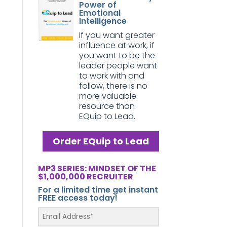
Power of
Emotional
Intelligence
If you want greater
influence at work, if
you want to be the
leader people want
to work with and
follow, there is no
more valuable
resource than
EQuip to Lead.
Order EQuip to Lead
MP3 SERIES: MINDSET OF THE
$1,000,000 RECRUITER
For a limited time get instant
FREE access today!