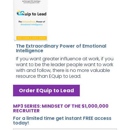
The Extraordinary Power of Emotional
Intelligence
If you want greater influence at work, if you
want to be the leader people want to work
with and follow, there is no more valuable
resource than EQuip to Lead.
Order EQuip to Lead
MP3 SERIES: MINDSET OF THE $1,000,000
RECRUITER
For a limited time get instant FREE access
today!