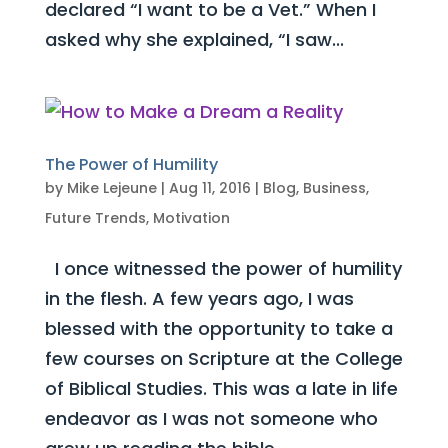
declared “I want to be a Vet.” When I
asked why she explained, “I saw...
The Power of Humility
by
Mike Lejeune
|
Aug 11, 2016
|
Blog
,
Business
,
Future Trends
,
Motivation
I once witnessed the power of humility
in the flesh. A few years ago, I was
blessed with the opportunity to take a
few courses on Scripture at the College
of Biblical Studies. This was a late in life
endeavor as I was not someone who