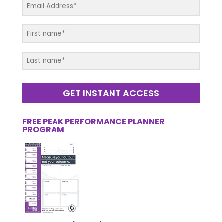
GET INSTANT ACCESS
FREE PEAK PERFORMANCE PLANNER
PROGRAM