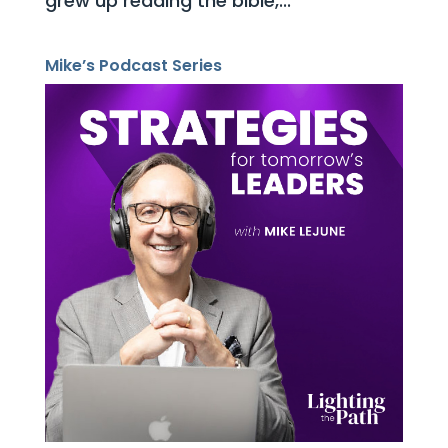
grew up reading the bible,...
Mike’s Podcast Series