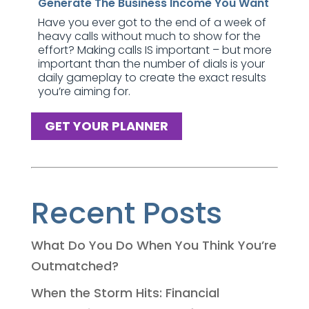
Generate The Business Income You Want
Have you ever got to the end of a week of
heavy calls without much to show for the
effort? Making calls IS important – but more
important than the number of dials is your
daily gameplay to create the exact results
you’re aiming for.
GET YOUR PLANNER
Recent Posts
What Do You Do When You Think You’re
Outmatched?
When the Storm Hits: Financial