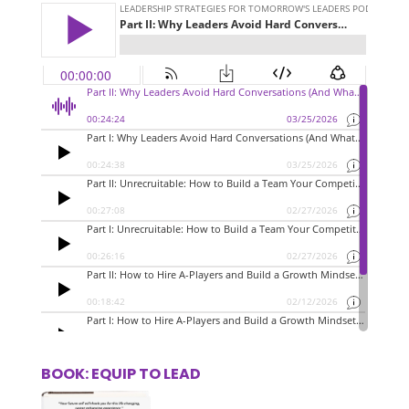
BOOK: EQUIP TO LEAD