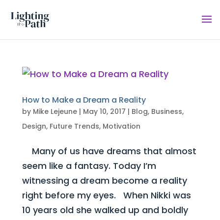
How to Make a Dream a Reality
by
Mike Lejeune
|
May 10, 2017
|
Blog
,
Business
,
Design
,
Future Trends
,
Motivation
Many of us have dreams that almost
seem like a fantasy. Today I’m
witnessing a dream become a reality
right before my eyes. When Nikki was
10 years old she walked up and boldly