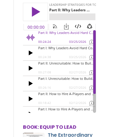
BOOK: EQUIP TO LEAD
The Extraordinary