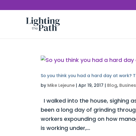
So you think you had a hard day at work? T
by
Mike Lejeune
|
Apr 19, 2017
|
Blog
,
Busine
I walked into the house, sighing as
been a long day of grinding throug
workers expounding on how manag
is working under,...