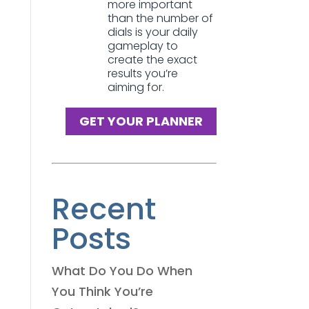
more important
than the number of
dials is your daily
gameplay to
create the exact
results you’re
aiming for.
GET YOUR PLANNER
Recent
Posts
What Do You Do When
You Think You’re