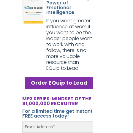
Power of
Emotional
Intelligence
If you want greater
influence at work, if
you want to be the
leader people want
to work with and
follow, there is no
more valuable
resource than
EQuip to Lead.
Order EQuip to Lead
MP3 SERIES: MINDSET OF THE
$1,000,000 RECRUITER
For a limited time get instant
FREE access today!