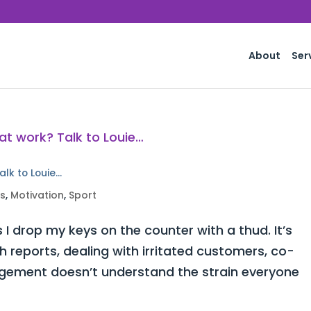
About
Ser
alk to Louie…
ss
,
Motivation
,
Sport
 I drop my keys on the counter with a thud. It’s
h reports, dealing with irritated customers, co-
ement doesn’t understand the strain everyone