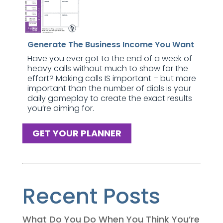
Generate The Business Income You Want
Have you ever got to the end of a week of
heavy calls without much to show for the
effort? Making calls IS important – but more
important than the number of dials is your
daily gameplay to create the exact results
you’re aiming for.
GET YOUR PLANNER
Recent Posts
What Do You Do When You Think You’re