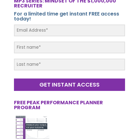
MP3 SERIES: MINDSET OF THE $1,000,000
RECRUITER
For a limited time get instant FREE access
today!
GET INSTANT ACCESS
FREE PEAK PERFORMANCE PLANNER
PROGRAM