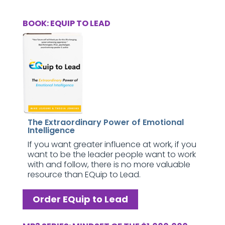
BOOK: EQUIP TO LEAD
The Extraordinary Power of Emotional
Intelligence
If you want greater influence at work, if you
want to be the leader people want to work
with and follow, there is no more valuable
resource than EQuip to Lead.
Order EQuip to Lead