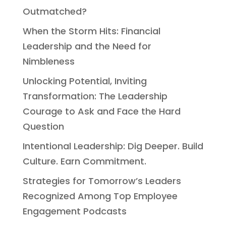
Outmatched?
When the Storm Hits: Financial
Leadership and the Need for
Nimbleness
Unlocking Potential, Inviting
Transformation: The Leadership
Courage to Ask and Face the Hard
Question
Intentional Leadership: Dig Deeper. Build
Culture. Earn Commitment.
Strategies for Tomorrow’s Leaders
Recognized Among Top Employee
Engagement Podcasts