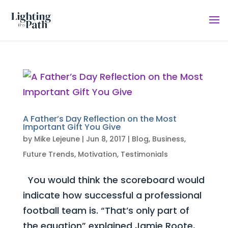
A Father’s Day Reflection on the Most
Important Gift You Give
by
Mike Lejeune
|
Jun 8, 2017
|
Blog
,
Business
,
Future Trends
,
Motivation
,
Testimonials
You would think the scoreboard would
indicate how successful a professional
football team is. “That’s only part of
the equation” explained Jamie Roote,