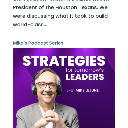
President of the Houston Texans. We
were discussing what it took to build
world-class...
Mike’s Podcast Series