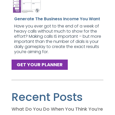
Generate The Business Income You Want
Have you ever got to the end of a week of
heavy calls without much to show for the
effort? Making calls IS important – but more
important than the number of dials is your
daily gameplay to create the exact results
you’re aiming for.
GET YOUR PLANNER
Recent Posts
What Do You Do When You Think You’re