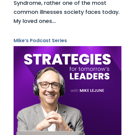
Syndrome, rather one of the most
common illnesses society faces today.
My loved ones...
Mike’s Podcast Series