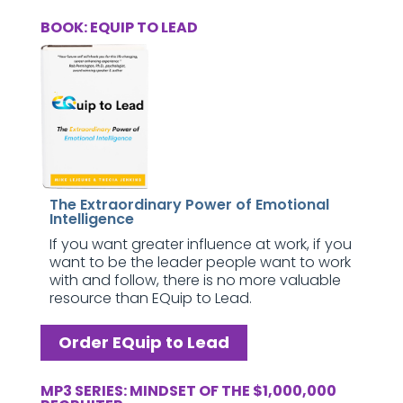
BOOK: EQUIP TO LEAD
The Extraordinary Power of Emotional
Intelligence
If you want greater influence at work, if you
want to be the leader people want to work
with and follow, there is no more valuable
resource than EQuip to Lead.
Order EQuip to Lead
MP3 SERIES: MINDSET OF THE $1,000,000