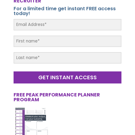
RECRUITER
For a limited time get instant FREE access
today!
GET INSTANT ACCESS
FREE PEAK PERFORMANCE PLANNER
PROGRAM