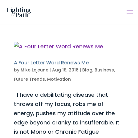
A Four Letter Word Renews Me
by
Mike Lejeune
|
Aug 18, 2016
|
Blog
,
Business
,
Future Trends
,
Motivation
I have a debilitating disease that
throws off my focus, robs me of
energy, pushes my attitude over the
edge beyond cranky to insufferable. It
is not Mono or Chronic Fatigue