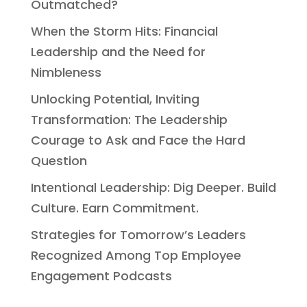
Outmatched?
When the Storm Hits: Financial
Leadership and the Need for
Nimbleness
Unlocking Potential, Inviting
Transformation: The Leadership
Courage to Ask and Face the Hard
Question
Intentional Leadership: Dig Deeper. Build
Culture. Earn Commitment.
Strategies for Tomorrow’s Leaders
Recognized Among Top Employee
Engagement Podcasts