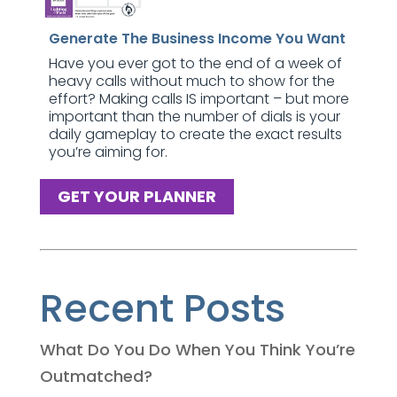
Generate The Business Income You Want
Have you ever got to the end of a week of
heavy calls without much to show for the
effort? Making calls IS important – but more
important than the number of dials is your
daily gameplay to create the exact results
you’re aiming for.
GET YOUR PLANNER
Recent Posts
What Do You Do When You Think You’re
Outmatched?