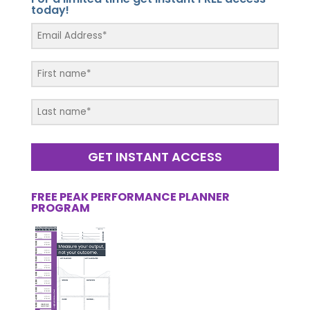
today!
GET INSTANT ACCESS
FREE PEAK PERFORMANCE PLANNER
PROGRAM