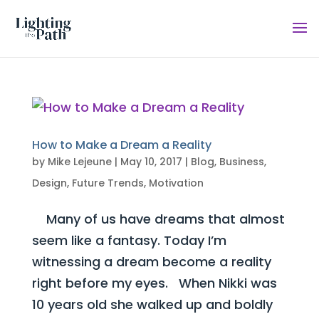
How to Make a Dream a Reality
by
Mike Lejeune
|
May 10, 2017
|
Blog
,
Business
,
Design
,
Future Trends
,
Motivation
Many of us have dreams that almost
seem like a fantasy. Today I’m
witnessing a dream become a reality
right before my eyes. When Nikki was
10 years old she walked up and boldly