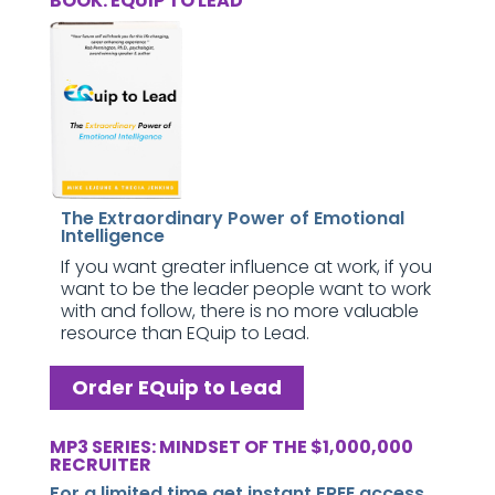
BOOK: EQUIP TO LEAD
The Extraordinary Power of Emotional
Intelligence
If you want greater influence at work, if you
want to be the leader people want to work
with and follow, there is no more valuable
resource than EQuip to Lead.
Order EQuip to Lead
MP3 SERIES: MINDSET OF THE $1,000,000
RECRUITER
For a limited time get instant FREE access