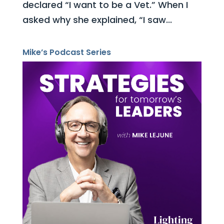
declared “I want to be a Vet.” When I
asked why she explained, “I saw...
Mike’s Podcast Series