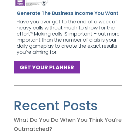
Generate The Business Income You Want
Have you ever got to the end of a week of
heavy calls without much to show for the
effort? Making calls IS important – but more
important than the number of dials is your
daily gameplay to create the exact results
you’re aiming for.
GET YOUR PLANNER
Recent Posts
What Do You Do When You Think You’re
Outmatched?