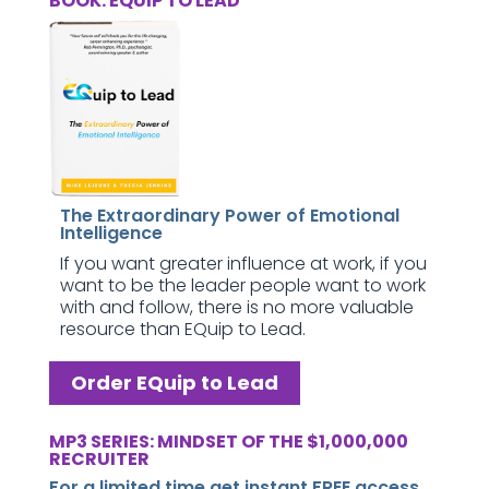
BOOK: EQUIP TO LEAD
The Extraordinary Power of Emotional
Intelligence
If you want greater influence at work, if you
want to be the leader people want to work
with and follow, there is no more valuable
resource than EQuip to Lead.
Order EQuip to Lead
MP3 SERIES: MINDSET OF THE $1,000,000
RECRUITER
For a limited time get instant FREE access