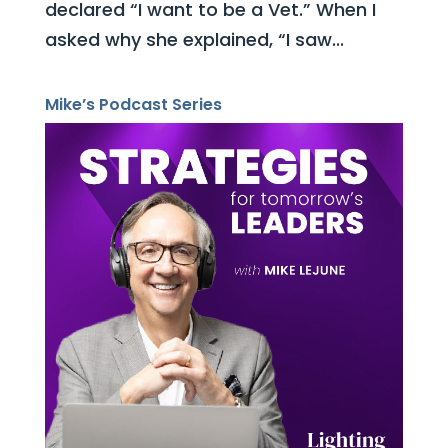
declared “I want to be a Vet.” When I
asked why she explained, “I saw...
Mike’s Podcast Series