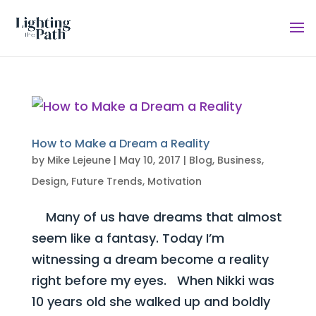
How to Make a Dream a Reality
by
Mike Lejeune
|
May 10, 2017
|
Blog
,
Business
,
Design
,
Future Trends
,
Motivation
Many of us have dreams that almost
seem like a fantasy. Today I’m
witnessing a dream become a reality
right before my eyes. When Nikki was
10 years old she walked up and boldly