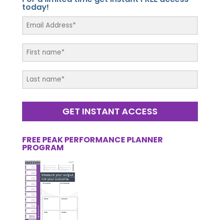
today!
GET INSTANT ACCESS
FREE PEAK PERFORMANCE PLANNER
PROGRAM