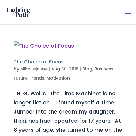
The Choice of Focus
by
Mike Lejeune
|
Aug 30, 2016
|
Blog
,
Business
,
Future Trends
,
Motivation
H. G. Well’s “The Time Machine” is no
longer fiction. I found myself a Time
Jumper into the dream my daughter,
Nikki, has had repeated for 17 years. At
8 years of age, she turned to me on the