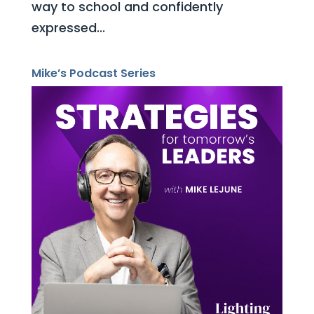
way to school and confidently
expressed...
Mike’s Podcast Series