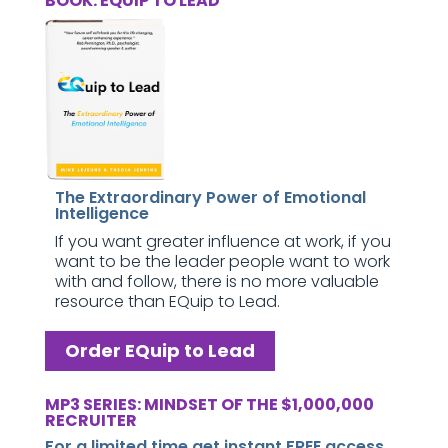
BOOK: EQUIP TO LEAD
The Extraordinary Power of Emotional
Intelligence
If you want greater influence at work, if you
want to be the leader people want to work
with and follow, there is no more valuable
resource than EQuip to Lead.
Order EQuip to Lead
MP3 SERIES: MINDSET OF THE $1,000,000
RECRUITER
For a limited time get instant FREE access