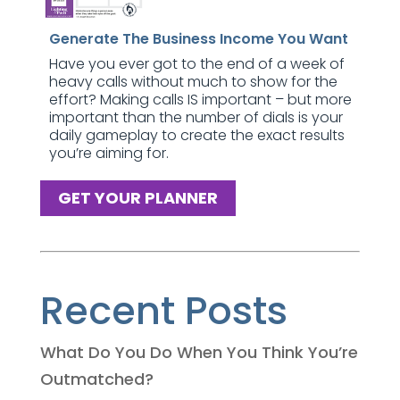
Generate The Business Income You Want
Have you ever got to the end of a week of
heavy calls without much to show for the
effort? Making calls IS important – but more
important than the number of dials is your
daily gameplay to create the exact results
you’re aiming for.
GET YOUR PLANNER
Recent Posts
What Do You Do When You Think You’re
Outmatched?