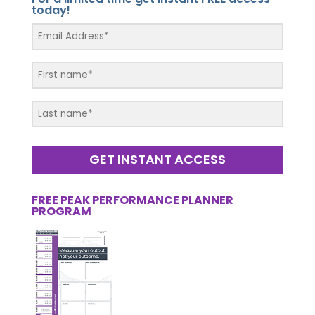
today!
GET INSTANT ACCESS
FREE PEAK PERFORMANCE PLANNER
PROGRAM