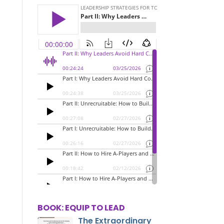
BOOK: EQUIP TO LEAD
The Extraordinary