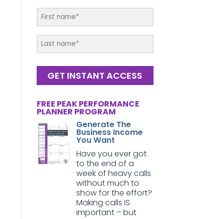
GET INSTANT ACCESS
FREE PEAK PERFORMANCE
PLANNER PROGRAM
Generate The
Business Income
You Want
Have you ever got
to the end of a
week of heavy calls
without much to
show for the effort?
Making calls IS
important – but