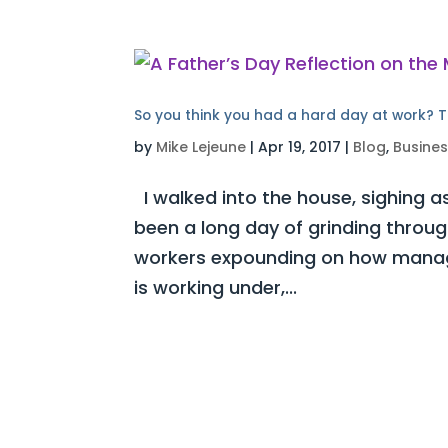
So you think you had a hard day at work? T
by
Mike Lejeune
|
Apr 19, 2017
|
Blog
,
Busine
I walked into the house, sighing as
been a long day of grinding throug
workers expounding on how manag
is working under,...