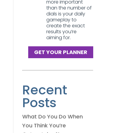
more important
than the number of
dials is your daily
gameplay to
create the exact
results you’re
aiming for.
GET YOUR PLANNER
Recent
Posts
What Do You Do When
You Think You’re