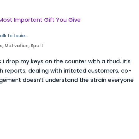
alk to Louie…
ss
,
Motivation
,
Sport
 I drop my keys on the counter with a thud. It’s
h reports, dealing with irritated customers, co-
ement doesn’t understand the strain everyone