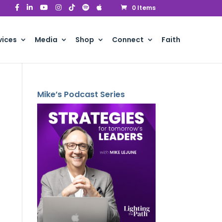
0 Items
vices
Media
Shop
Connect
Faith
Mike’s Podcast Series