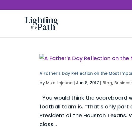
A Father’s Day Reflection on the Most Impo
by
Mike Lejeune
|
Jun 8, 2017
|
Blog
,
Busines
You would think the scoreboard w
football team is. “That’s only part
President of the Houston Texans. W
class...