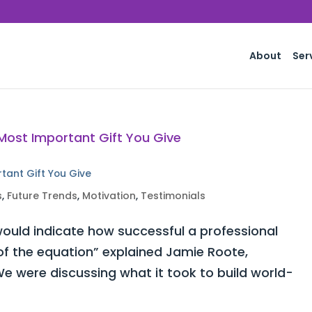
About
Ser
rtant Gift You Give
s
,
Future Trends
,
Motivation
,
Testimonials
ould indicate how successful a professional
 of the equation” explained Jamie Roote,
e were discussing what it took to build world-