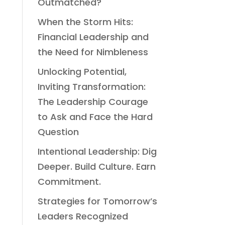
Outmatched?
When the Storm Hits:
Financial Leadership and
the Need for Nimbleness
Unlocking Potential,
Inviting Transformation:
The Leadership Courage
to Ask and Face the Hard
Question
Intentional Leadership: Dig
Deeper. Build Culture. Earn
Commitment.
Strategies for Tomorrow’s
Leaders Recognized