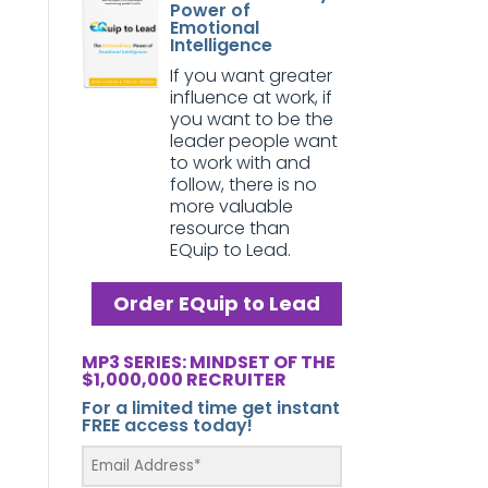
Power of
Emotional
Intelligence
If you want greater
influence at work, if
you want to be the
leader people want
to work with and
follow, there is no
more valuable
resource than
EQuip to Lead.
Order EQuip to Lead
MP3 SERIES: MINDSET OF THE
$1,000,000 RECRUITER
For a limited time get instant
FREE access today!