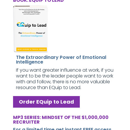
BOOK: EQUIP TO LEAD
The Extraordinary Power of Emotional
Intelligence
If you want greater influence at work, if you
want to be the leader people want to work
with and follow, there is no more valuable
resource than EQuip to Lead.
Order EQuip to Lead
MP3 SERIES: MINDSET OF THE $1,000,000
RECRUITER
For a limited time get instant FREE access