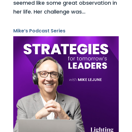
seemed like some great observation in
her life. Her challenge was...
Mike’s Podcast Series