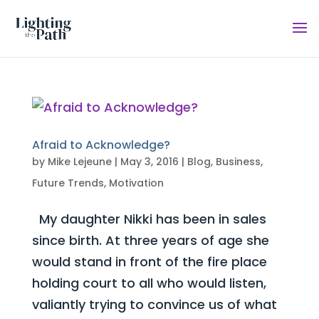
Afraid to Acknowledge?
by
Mike Lejeune
|
May 3, 2016
|
Blog
,
Business
,
Future Trends
,
Motivation
My daughter Nikki has been in sales
since birth. At three years of age she
would stand in front of the fire place
holding court to all who would listen,
valiantly trying to convince us of what