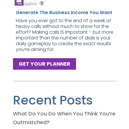
Generate The Business Income You Want
Have you ever got to the end of a week of
heavy calls without much to show for the
effort? Making calls IS important – but more
important than the number of dials is your
daily gameplay to create the exact results
you’re aiming for.
GET YOUR PLANNER
Recent Posts
What Do You Do When You Think You’re
Outmatched?