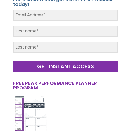
today!
GET INSTANT ACCESS
FREE PEAK PERFORMANCE PLANNER
PROGRAM