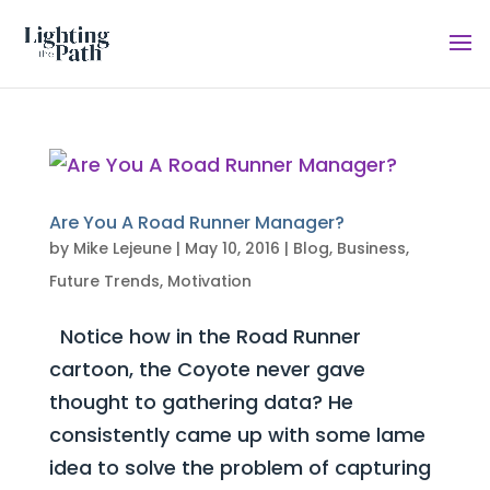
Are You A Road Runner Manager?
by
Mike Lejeune
|
May 10, 2016
|
Blog
,
Business
,
Future Trends
,
Motivation
Notice how in the Road Runner
cartoon, the Coyote never gave
thought to gathering data? He
consistently came up with some lame
idea to solve the problem of capturing