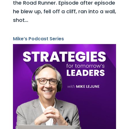
the Road Runner. Episode after episode
he blew up, fell off a cliff, ran into a wall,
shot...
Mike’s Podcast Series