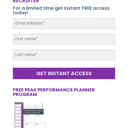
RECRUITER
For a limited time get instant FREE access
today!
GET INSTANT ACCESS
FREE PEAK PERFORMANCE PLANNER
PROGRAM