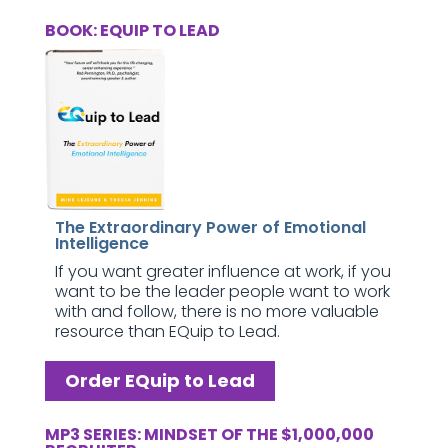
BOOK: EQUIP TO LEAD
The Extraordinary Power of Emotional
Intelligence
If you want greater influence at work, if you
want to be the leader people want to work
with and follow, there is no more valuable
resource than EQuip to Lead.
Order EQuip to Lead
MP3 SERIES: MINDSET OF THE $1,000,000