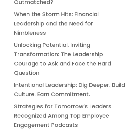
Outmatched?
When the Storm Hits: Financial
Leadership and the Need for
Nimbleness
Unlocking Potential, Inviting
Transformation: The Leadership
Courage to Ask and Face the Hard
Question
Intentional Leadership: Dig Deeper. Build
Culture. Earn Commitment.
Strategies for Tomorrow’s Leaders
Recognized Among Top Employee
Engagement Podcasts