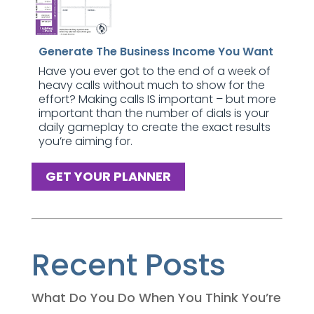
Generate The Business Income You Want
Have you ever got to the end of a week of
heavy calls without much to show for the
effort? Making calls IS important – but more
important than the number of dials is your
daily gameplay to create the exact results
you’re aiming for.
GET YOUR PLANNER
Recent Posts
What Do You Do When You Think You’re