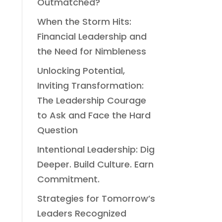
Outmatched?
When the Storm Hits:
Financial Leadership and
the Need for Nimbleness
Unlocking Potential,
Inviting Transformation:
The Leadership Courage
to Ask and Face the Hard
Question
Intentional Leadership: Dig
Deeper. Build Culture. Earn
Commitment.
Strategies for Tomorrow’s
Leaders Recognized