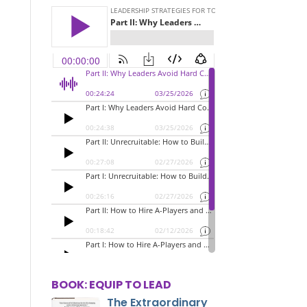
BOOK: EQUIP TO LEAD
The Extraordinary