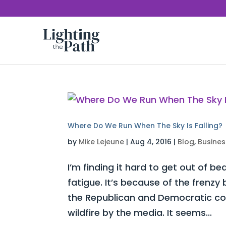
Where Do We Run When The Sky Is Falling?
by
Mike Lejeune
|
Aug 4, 2016
|
Blog
,
Busines
I’m finding it hard to get out of be
fatigue. It’s because of the frenz
the Republican and Democratic con
wildfire by the media. It seems...