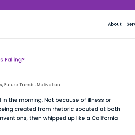
About
Ser
s
,
Future Trends
,
Motivation
d in the morning. Not because of illness or
y being created from rhetoric spouted at both
ventions, then whipped up like a California