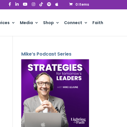
0 Items
vices
Media
Shop
Connect
Faith
Mike’s Podcast Series