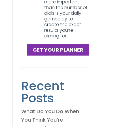
more important
than the number of
dials is your daily
gameplay to
create the exact
results you’re
aiming for.
GET YOUR PLANNER
Recent
Posts
What Do You Do When
You Think You’re