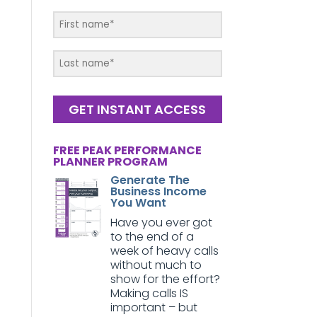
GET INSTANT ACCESS
FREE PEAK PERFORMANCE
PLANNER PROGRAM
Generate The
Business Income
You Want
Have you ever got
to the end of a
week of heavy calls
without much to
show for the effort?
Making calls IS
important – but