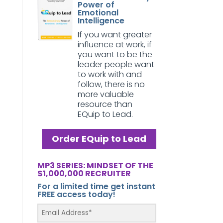
Power of
Emotional
Intelligence
If you want greater
influence at work, if
you want to be the
leader people want
to work with and
follow, there is no
more valuable
resource than
EQuip to Lead.
Order EQuip to Lead
MP3 SERIES: MINDSET OF THE
$1,000,000 RECRUITER
For a limited time get instant
FREE access today!