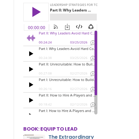
BOOK: EQUIP TO LEAD
The Extraordinary