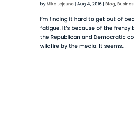
by
Mike Lejeune
|
Aug 4, 2016
|
Blog
,
Busines
I’m finding it hard to get out of be
fatigue. It’s because of the frenz
the Republican and Democratic con
wildfire by the media. It seems...