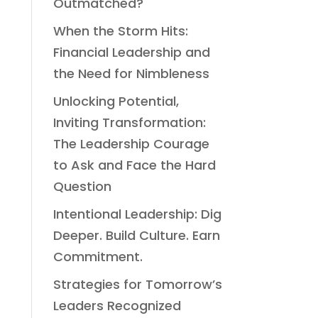
Outmatched?
When the Storm Hits:
Financial Leadership and
the Need for Nimbleness
Unlocking Potential,
Inviting Transformation:
The Leadership Courage
to Ask and Face the Hard
Question
Intentional Leadership: Dig
Deeper. Build Culture. Earn
Commitment.
Strategies for Tomorrow’s
Leaders Recognized