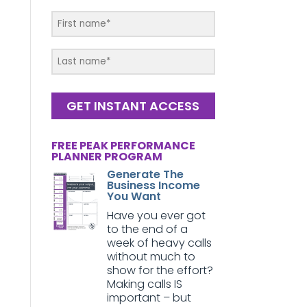
GET INSTANT ACCESS
FREE PEAK PERFORMANCE
PLANNER PROGRAM
Generate The
Business Income
You Want
Have you ever got
to the end of a
week of heavy calls
without much to
show for the effort?
Making calls IS
important – but