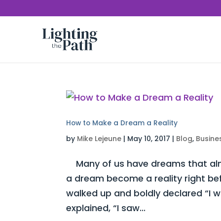
How to Make a Dream a Reality
by
Mike Lejeune
|
May 10, 2017
|
Blog
,
Busine
Many of us have dreams that almo
a dream become a reality right be
walked up and boldly declared “I 
explained, “I saw...