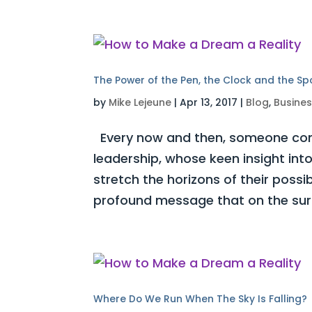
The Power of the Pen, the Clock and the S
by
Mike Lejeune
|
Apr 13, 2017
|
Blog
,
Busine
Every now and then, someone com
leadership, whose keen insight int
stretch the horizons of their possi
profound message that on the surf
Where Do We Run When The Sky Is Falling?