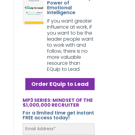
Power of
Emotional
Intelligence
If you want greater
influence at work, if
you want to be the
leader people want
to work with and
follow, there is no
more valuable
resource than
EQuip to Lead.
Order EQuip to Lead
MP3 SERIES: MINDSET OF THE
$1,000,000 RECRUITER
For a limited time get instant
FREE access today!