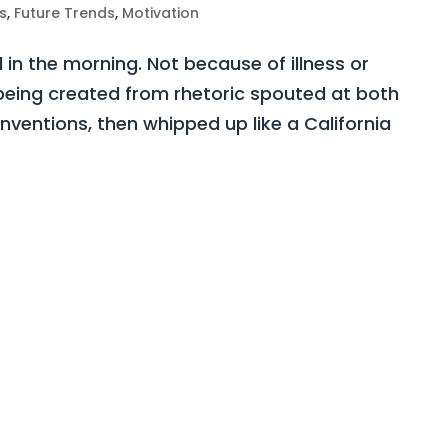
s
,
Future Trends
,
Motivation
d in the morning. Not because of illness or
y being created from rhetoric spouted at both
ventions, then whipped up like a California