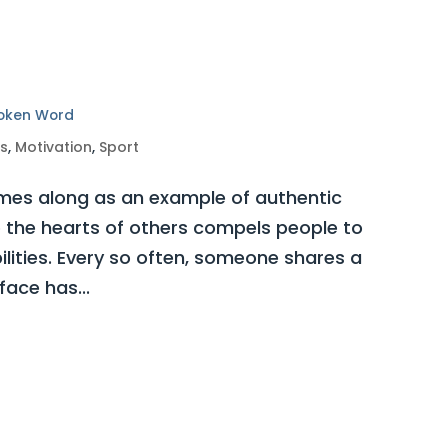
poken Word
ss
,
Motivation
,
Sport
es along as an example of authentic
o the hearts of others compels people to
bilities. Every so often, someone shares a
ace has...