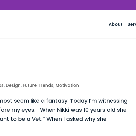
About
Ser
ss
,
Design
,
Future Trends
,
Motivation
st seem like a fantasy. Today I’m witnessing
fore my eyes. When Nikki was 10 years old she
want to be a Vet.” When I asked why she