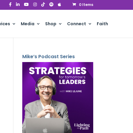
0 Items
vices
Media
Shop
Connect
Faith
Mike’s Podcast Series