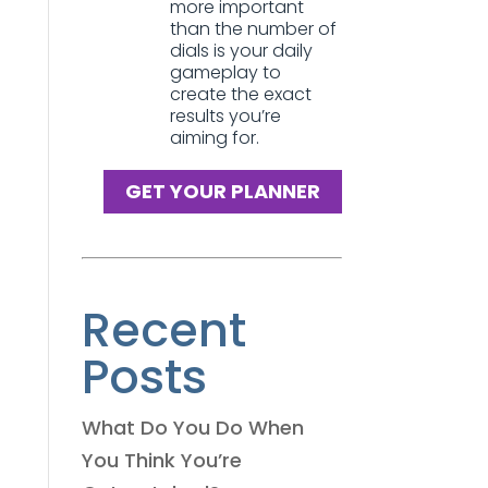
more important
than the number of
dials is your daily
gameplay to
create the exact
results you’re
aiming for.
GET YOUR PLANNER
Recent
Posts
What Do You Do When
You Think You’re