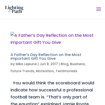
A Father’s Day Reflection on the Most
Important Gift You Give
by
Mike Lejeune
|
Jun 8, 2017
|
Blog
,
Business
,
Future Trends
,
Motivation
,
Testimonials
You would think the scoreboard would
indicate how successful a professional
football team is. “That’s only part of
the equation” explained Jamie Roote,