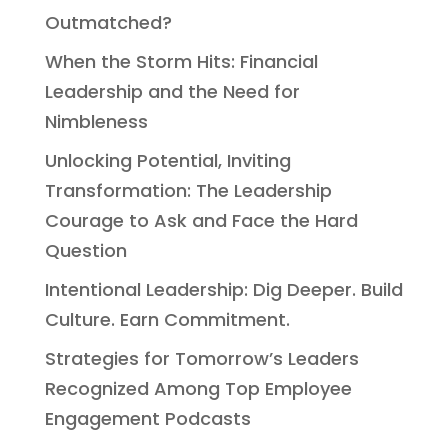
Outmatched?
When the Storm Hits: Financial
Leadership and the Need for
Nimbleness
Unlocking Potential, Inviting
Transformation: The Leadership
Courage to Ask and Face the Hard
Question
Intentional Leadership: Dig Deeper. Build
Culture. Earn Commitment.
Strategies for Tomorrow’s Leaders
Recognized Among Top Employee
Engagement Podcasts