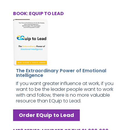
BOOK: EQUIP TO LEAD
The Extraordinary Power of Emotional
Intelligence
If you want greater influence at work, if you
want to be the leader people want to work
with and follow, there is no more valuable
resource than EQuip to Lead.
Order EQuip to Lead