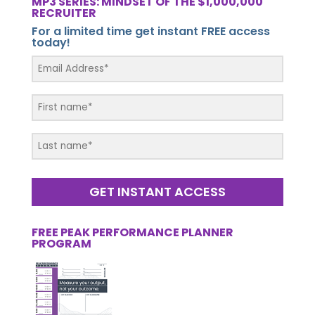
MP3 SERIES: MINDSET OF THE $1,000,000
RECRUITER
For a limited time get instant FREE access
today!
GET INSTANT ACCESS
FREE PEAK PERFORMANCE PLANNER
PROGRAM