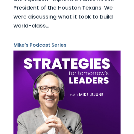
President of the Houston Texans. We
were discussing what it took to build
world-class...
Mike’s Podcast Series