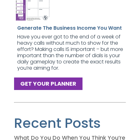
Generate The Business Income You Want
Have you ever got to the end of a week of
heavy calls without much to show for the
effort? Making calls IS important – but more
important than the number of dials is your
daily gameplay to create the exact results
you’re aiming for.
GET YOUR PLANNER
Recent Posts
What Do You Do When You Think You’re