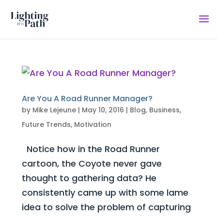
Are You A Road Runner Manager?
by
Mike Lejeune
|
May 10, 2016
|
Blog
,
Business
,
Future Trends
,
Motivation
Notice how in the Road Runner
cartoon, the Coyote never gave
thought to gathering data? He
consistently came up with some lame
idea to solve the problem of capturing