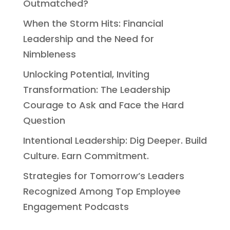
Outmatched?
When the Storm Hits: Financial
Leadership and the Need for
Nimbleness
Unlocking Potential, Inviting
Transformation: The Leadership
Courage to Ask and Face the Hard
Question
Intentional Leadership: Dig Deeper. Build
Culture. Earn Commitment.
Strategies for Tomorrow’s Leaders
Recognized Among Top Employee
Engagement Podcasts