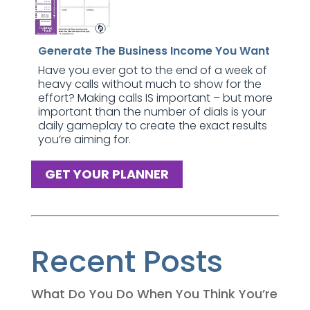
Generate The Business Income You Want
Have you ever got to the end of a week of
heavy calls without much to show for the
effort? Making calls IS important – but more
important than the number of dials is your
daily gameplay to create the exact results
you’re aiming for.
GET YOUR PLANNER
Recent Posts
What Do You Do When You Think You’re