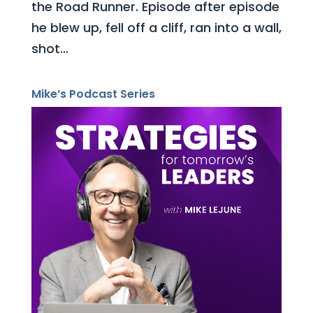
the Road Runner. Episode after episode
he blew up, fell off a cliff, ran into a wall,
shot...
Mike’s Podcast Series