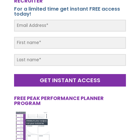
RECRUITER
For a limited time get instant FREE access
today!
GET INSTANT ACCESS
FREE PEAK PERFORMANCE PLANNER
PROGRAM