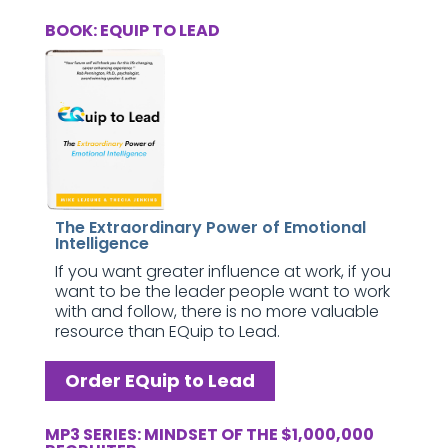
BOOK: EQUIP TO LEAD
The Extraordinary Power of Emotional
Intelligence
If you want greater influence at work, if you
want to be the leader people want to work
with and follow, there is no more valuable
resource than EQuip to Lead.
Order EQuip to Lead
MP3 SERIES: MINDSET OF THE $1,000,000