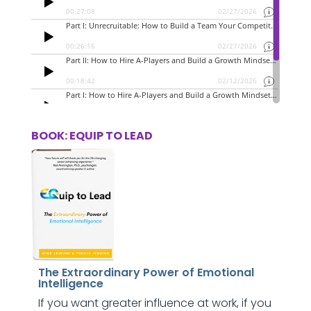
BOOK: EQUIP TO LEAD
The Extraordinary Power of Emotional
Intelligence
If you want greater influence at work, if you