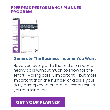
FREE PEAK PERFORMANCE PLANNER
PROGRAM
Generate The Business Income You Want
Have you ever got to the end of a week of
heavy calls without much to show for the
effort? Making calls IS important – but more
important than the number of dials is your
daily gameplay to create the exact results
you’re aiming for.
GET YOUR PLANNER