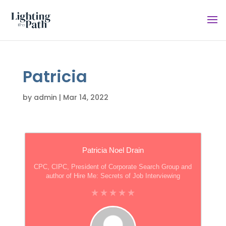
Patricia
by
admin
|
Mar 14, 2022
Patricia Noel Drain
CPC, CIPC, President of Corporate Search Group and
author of Hire Me: Secrets of Job Interviewing