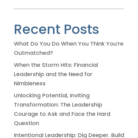
Recent Posts
What Do You Do When You Think You’re
Outmatched?
When the Storm Hits: Financial
Leadership and the Need for
Nimbleness
Unlocking Potential, Inviting
Transformation: The Leadership
Courage to Ask and Face the Hard
Question
Intentional Leadership: Dig Deeper. Build