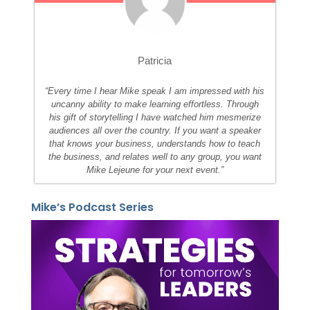
Patricia
“Every time I hear Mike speak I am impressed with his
uncanny ability to make learning effortless. Through
his gift of storytelling I have watched him mesmerize
audiences all over the country. If you want a speaker
that knows your business, understands how to teach
the business, and relates well to any group, you want
Mike Lejeune for your next event.”
Mike’s Podcast Series