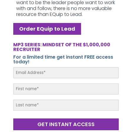
want to be the leader people want to work
with and follow, there is no more valuable
resource than EQuip to Lead.
Order EQuip to Lead
MP3 SERIES: MINDSET OF THE $1,000,000
RECRUITER
For a limited time get instant FREE access
today!
GET INSTANT ACCESS