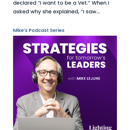
declared “I want to be a Vet.” When I
asked why she explained, “I saw...
Mike’s Podcast Series