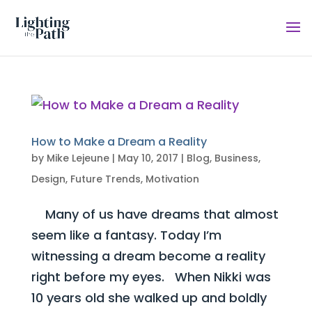
How to Make a Dream a Reality
by
Mike Lejeune
|
May 10, 2017
|
Blog
,
Business
,
Design
,
Future Trends
,
Motivation
Many of us have dreams that almost
seem like a fantasy. Today I’m
witnessing a dream become a reality
right before my eyes. When Nikki was
10 years old she walked up and boldly