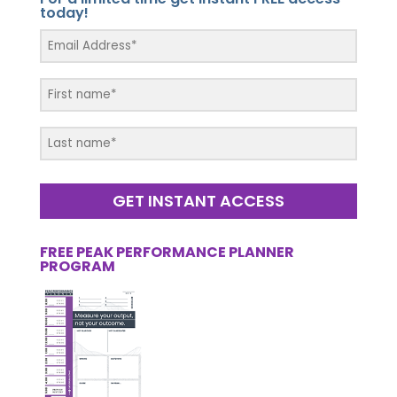
today!
GET INSTANT ACCESS
FREE PEAK PERFORMANCE PLANNER
PROGRAM