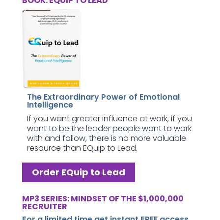
BOOK: EQUIP TO LEAD
The Extraordinary Power of Emotional
Intelligence
If you want greater influence at work, if you
want to be the leader people want to work
with and follow, there is no more valuable
resource than EQuip to Lead.
Order EQuip to Lead
MP3 SERIES: MINDSET OF THE $1,000,000
RECRUITER
For a limited time get instant FREE access