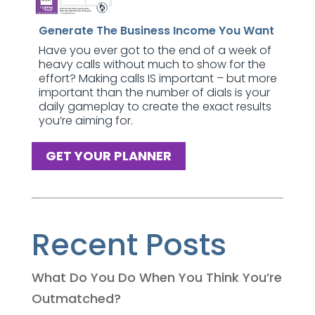
Generate The Business Income You Want
Have you ever got to the end of a week of
heavy calls without much to show for the
effort? Making calls IS important – but more
important than the number of dials is your
daily gameplay to create the exact results
you’re aiming for.
GET YOUR PLANNER
Recent Posts
What Do You Do When You Think You’re
Outmatched?