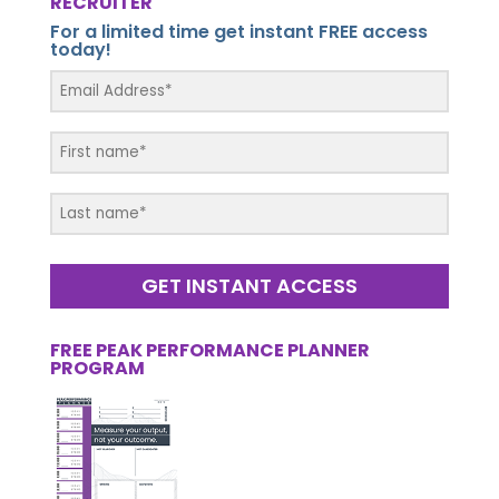
RECRUITER
For a limited time get instant FREE access
today!
GET INSTANT ACCESS
FREE PEAK PERFORMANCE PLANNER
PROGRAM