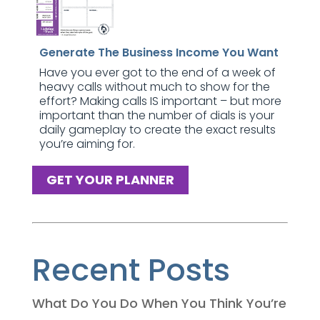
Generate The Business Income You Want
Have you ever got to the end of a week of
heavy calls without much to show for the
effort? Making calls IS important – but more
important than the number of dials is your
daily gameplay to create the exact results
you’re aiming for.
GET YOUR PLANNER
Recent Posts
What Do You Do When You Think You’re