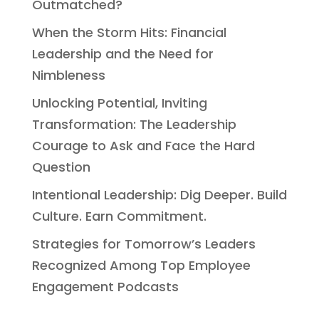
Outmatched?
When the Storm Hits: Financial
Leadership and the Need for
Nimbleness
Unlocking Potential, Inviting
Transformation: The Leadership
Courage to Ask and Face the Hard
Question
Intentional Leadership: Dig Deeper. Build
Culture. Earn Commitment.
Strategies for Tomorrow’s Leaders
Recognized Among Top Employee
Engagement Podcasts