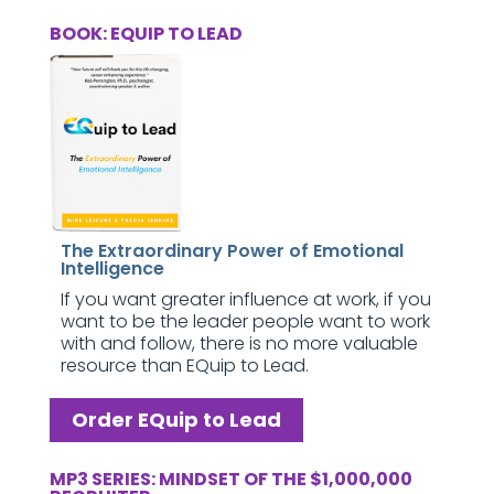
BOOK: EQUIP TO LEAD
The Extraordinary Power of Emotional
Intelligence
If you want greater influence at work, if you
want to be the leader people want to work
with and follow, there is no more valuable
resource than EQuip to Lead.
Order EQuip to Lead
MP3 SERIES: MINDSET OF THE $1,000,000