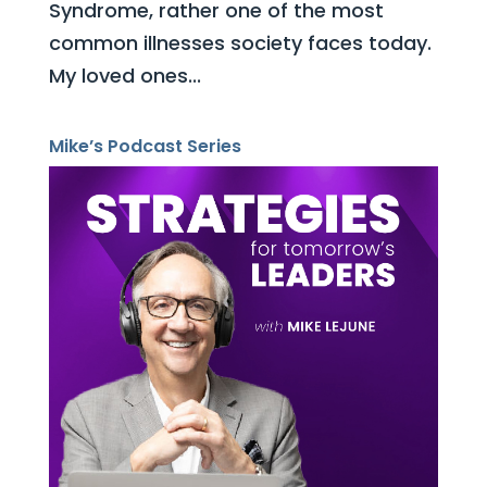
Syndrome, rather one of the most
common illnesses society faces today.
My loved ones...
Mike’s Podcast Series