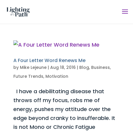
A Four Letter Word Renews Me
by
Mike Lejeune
|
Aug 18, 2016
|
Blog
,
Business
,
Future Trends
,
Motivation
I have a debilitating disease that
throws off my focus, robs me of
energy, pushes my attitude over the
edge beyond cranky to insufferable. It
is not Mono or Chronic Fatigue