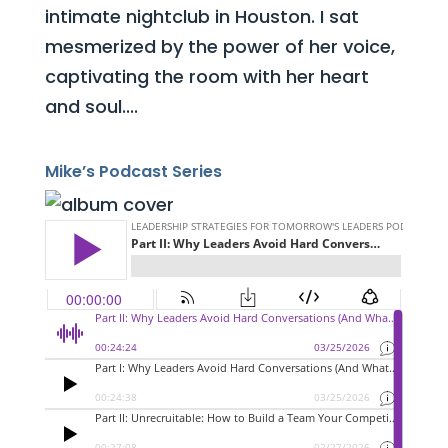
intimate nightclub in Houston. I sat
mesmerized by the power of her voice,
captivating the room with her heart
and soul....
Mike’s Podcast Series