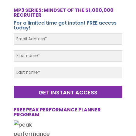
MP3 SERIES: MINDSET OF THE $1,000,000
RECRUITER
For a limited time get instant FREE access
today!
GET INSTANT ACCESS
FREE PEAK PERFORMANCE PLANNER
PROGRAM