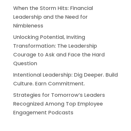
When the Storm Hits: Financial
Leadership and the Need for
Nimbleness
Unlocking Potential, Inviting
Transformation: The Leadership
Courage to Ask and Face the Hard
Question
Intentional Leadership: Dig Deeper. Build
Culture. Earn Commitment.
Strategies for Tomorrow’s Leaders
Recognized Among Top Employee
Engagement Podcasts