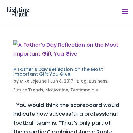
A Father’s Day Reflection on the Most
Important Gift You Give
by
Mike Lejeune
|
Jun 8, 2017
|
Blog
,
Business
,
Future Trends
,
Motivation
,
Testimonials
You would think the scoreboard would
indicate how successful a professional
football team is. “That’s only part of
the equation” explained Jamie Roote,