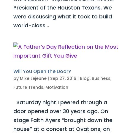
President of the Houston Texans. We
were discussing what it took to build
world-class...
Will You Open the Door?
by
Mike Lejeune
|
Sep 27, 2016
|
Blog
,
Business
,
Future Trends
,
Motivation
Saturday night I peered through a
door opened over 30 years ago. On
stage Faith Ayers “brought down the
house” at a concert at Ovations, an