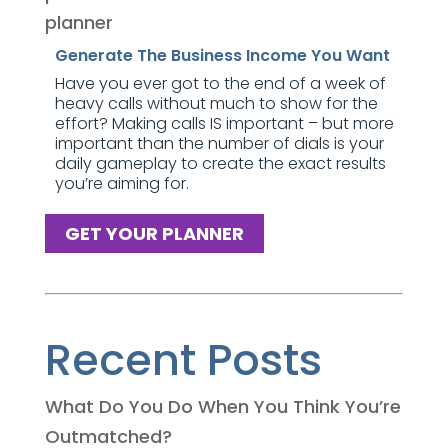
Generate The Business Income You Want
Have you ever got to the end of a week of
heavy calls without much to show for the
effort? Making calls IS important – but more
important than the number of dials is your
daily gameplay to create the exact results
you’re aiming for.
GET YOUR PLANNER
Recent Posts
What Do You Do When You Think You’re
Outmatched?