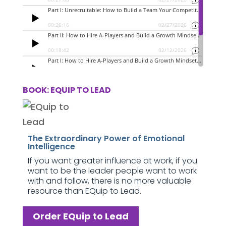
BOOK: EQUIP TO LEAD
The Extraordinary Power of Emotional
Intelligence
If you want greater influence at work, if you
want to be the leader people want to work
with and follow, there is no more valuable
resource than EQuip to Lead.
Order EQuip to Lead