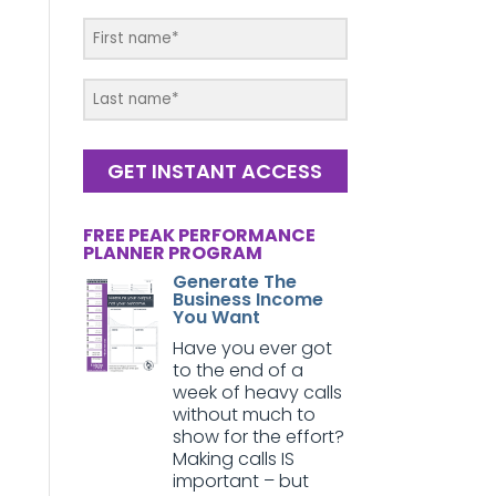
GET INSTANT ACCESS
FREE PEAK PERFORMANCE
PLANNER PROGRAM
Generate The
Business Income
You Want
Have you ever got
to the end of a
week of heavy calls
without much to
show for the effort?
Making calls IS
important – but