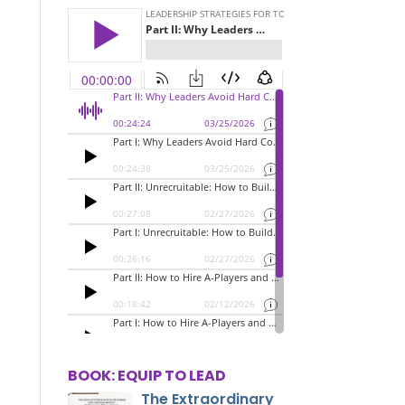
BOOK: EQUIP TO LEAD
The Extraordinary