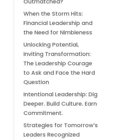
Outmatched?
When the Storm Hits:
Financial Leadership and
the Need for Nimbleness
Unlocking Potential,
Inviting Transformation:
The Leadership Courage
to Ask and Face the Hard
Question
Intentional Leadership: Dig
Deeper. Build Culture. Earn
Commitment.
Strategies for Tomorrow’s
Leaders Recognized