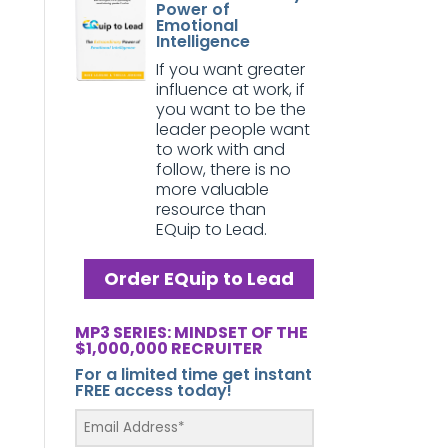
Power of
Emotional
Intelligence
If you want greater
influence at work, if
you want to be the
leader people want
to work with and
follow, there is no
more valuable
resource than
EQuip to Lead.
Order EQuip to Lead
MP3 SERIES: MINDSET OF THE
$1,000,000 RECRUITER
For a limited time get instant
FREE access today!