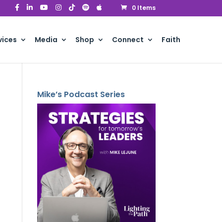
0 Items
vices
Media
Shop
Connect
Faith
Mike’s Podcast Series