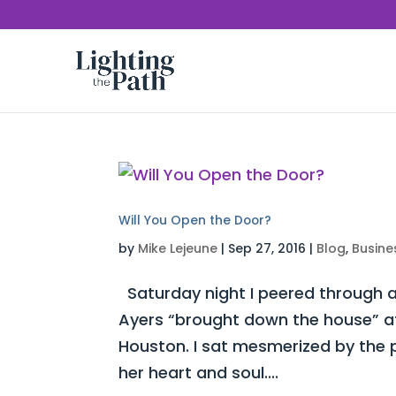
Will You Open the Door?
by
Mike Lejeune
|
Sep 27, 2016
|
Blog
,
Busine
Saturday night I peered through a
Ayers “brought down the house” at 
Houston. I sat mesmerized by the 
her heart and soul....