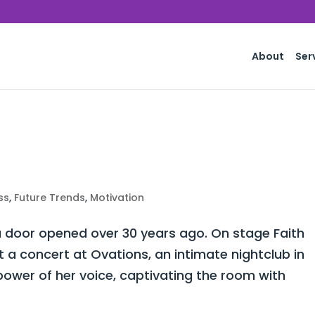
About
Ser
ss
,
Future Trends
,
Motivation
 door opened over 30 years ago. On stage Faith
a concert at Ovations, an intimate nightclub in
power of her voice, captivating the room with