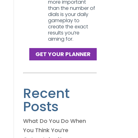
more important
than the number of
dials is your daily
gameplay to
create the exact
results you’re
aiming for.
GET YOUR PLANNER
Recent
Posts
What Do You Do When
You Think You’re