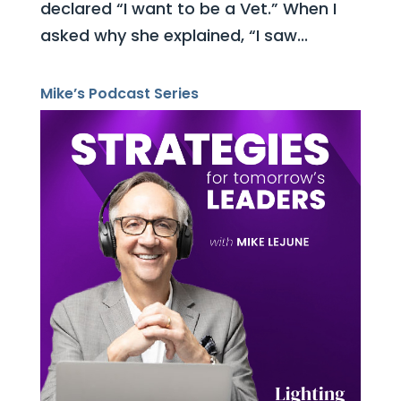
declared “I want to be a Vet.” When I
asked why she explained, “I saw...
Mike’s Podcast Series