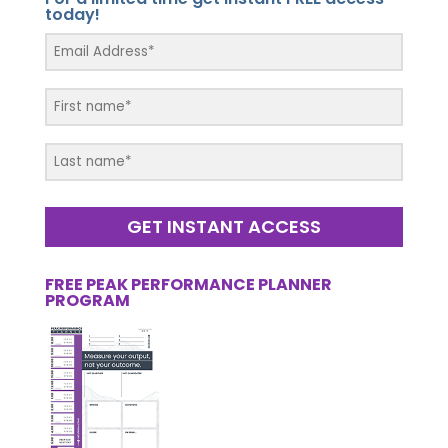
today!
GET INSTANT ACCESS
FREE PEAK PERFORMANCE PLANNER
PROGRAM