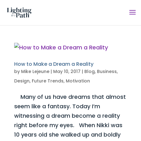
How to Make a Dream a Reality
by
Mike Lejeune
|
May 10, 2017
|
Blog
,
Business
,
Design
,
Future Trends
,
Motivation
Many of us have dreams that almost
seem like a fantasy. Today I’m
witnessing a dream become a reality
right before my eyes. When Nikki was
10 years old she walked up and boldly