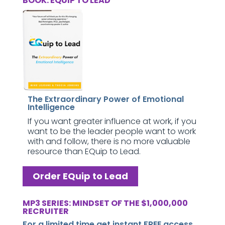
BOOK: EQUIP TO LEAD
The Extraordinary Power of Emotional
Intelligence
If you want greater influence at work, if you
want to be the leader people want to work
with and follow, there is no more valuable
resource than EQuip to Lead.
Order EQuip to Lead
MP3 SERIES: MINDSET OF THE $1,000,000
RECRUITER
For a limited time get instant FREE access