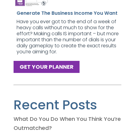
Generate The Business Income You Want
Have you ever got to the end of a week of
heavy calls without much to show for the
effort? Making calls IS important – but more
important than the number of dials is your
daily gameplay to create the exact results
you’re aiming for.
GET YOUR PLANNER
Recent Posts
What Do You Do When You Think You’re
Outmatched?