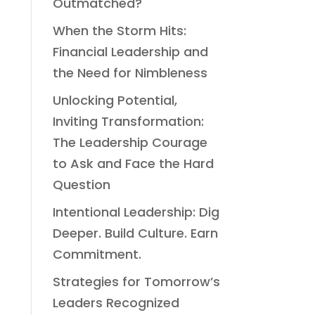
Outmatched?
When the Storm Hits:
Financial Leadership and
the Need for Nimbleness
Unlocking Potential,
Inviting Transformation:
The Leadership Courage
to Ask and Face the Hard
Question
Intentional Leadership: Dig
Deeper. Build Culture. Earn
Commitment.
Strategies for Tomorrow’s
Leaders Recognized