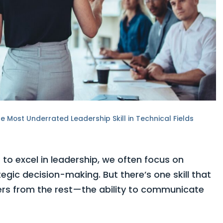
 Most Underrated Leadership Skill in Technical Fields
to excel in leadership, we often focus on
ategic decision-making. But there’s one skill that
ers from the rest—the ability to communicate