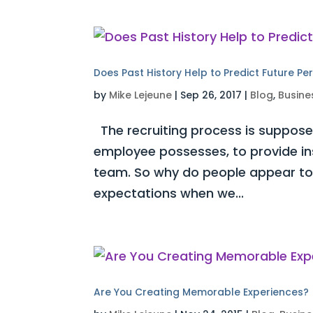
Does Past History Help to Predict Future P
by
Mike Lejeune
|
Sep 26, 2017
|
Blog
,
Busine
The recruiting process is supposed
employee possesses, to provide insi
team. So why do people appear to s
expectations when we...
Are You Creating Memorable Experiences?