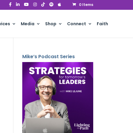
0 Items
vices
Media
Shop
Connect
Faith
Mike’s Podcast Series