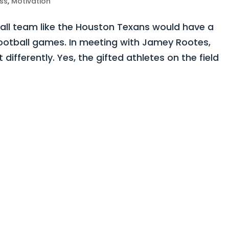
ss
,
Motivation
all team like the Houston Texans would have a
football games. In meeting with Jamey Rootes,
 differently. Yes, the gifted athletes on the field