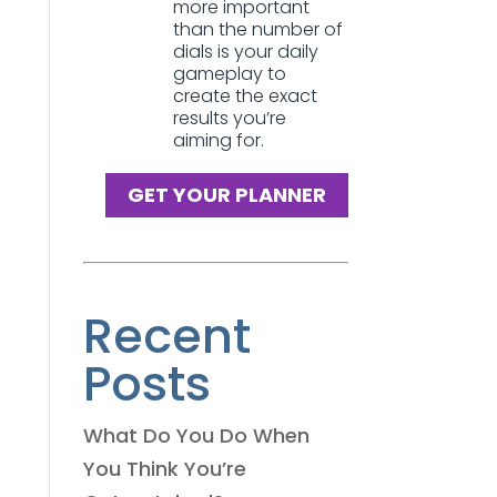
more important
than the number of
dials is your daily
gameplay to
create the exact
results you’re
aiming for.
GET YOUR PLANNER
Recent
Posts
What Do You Do When
You Think You’re