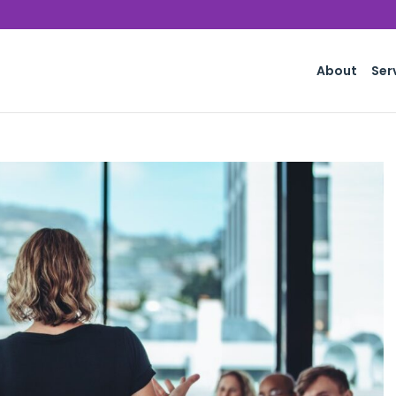
About
Ser