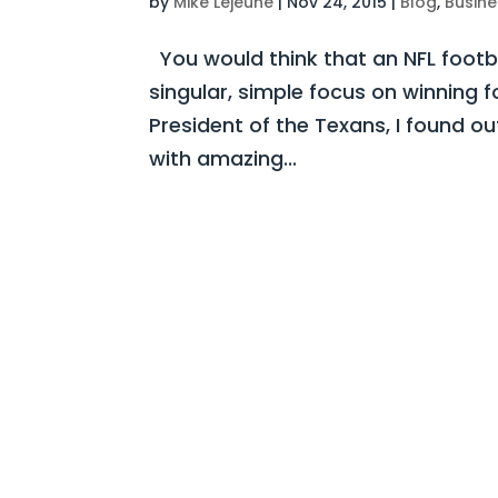
by
Mike Lejeune
|
Nov 24, 2015
|
Blog
,
Busine
You would think that an NFL footb
singular, simple focus on winning 
President of the Texans, I found out
with amazing...