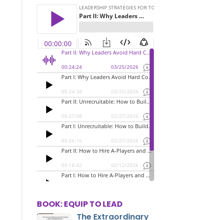
BOOK: EQUIP TO LEAD
The Extraordinary