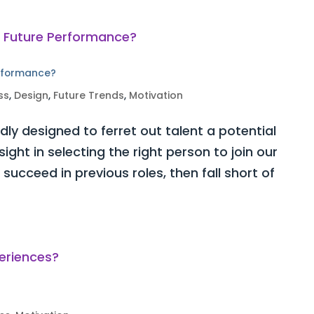
erformance?
ss
,
Design
,
Future Trends
,
Motivation
ly designed to ferret out talent a potential
ght in selecting the right person to join our
ucceed in previous roles, then fall short of