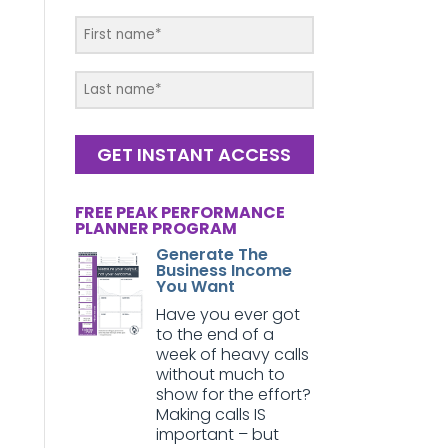
GET INSTANT ACCESS
FREE PEAK PERFORMANCE
PLANNER PROGRAM
Generate The
Business Income
You Want
Have you ever got
to the end of a
week of heavy calls
without much to
show for the effort?
Making calls IS
important – but