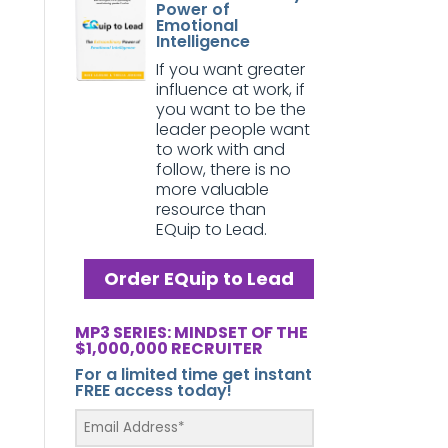
Power of
Emotional
Intelligence
If you want greater
influence at work, if
you want to be the
leader people want
to work with and
follow, there is no
more valuable
resource than
EQuip to Lead.
Order EQuip to Lead
MP3 SERIES: MINDSET OF THE
$1,000,000 RECRUITER
For a limited time get instant
FREE access today!