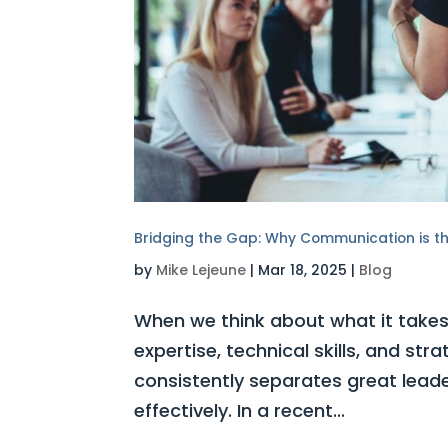
Bridging the Gap: Why Communication is the
by
Mike Lejeune
|
Mar 18, 2025
|
Blog
When we think about what it takes 
expertise, technical skills, and str
consistently separates great lead
effectively. In a recent...