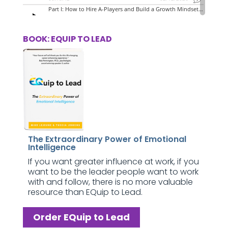
BOOK: EQUIP TO LEAD
The Extraordinary Power of Emotional
Intelligence
If you want greater influence at work, if you
want to be the leader people want to work
with and follow, there is no more valuable
resource than EQuip to Lead.
Order EQuip to Lead