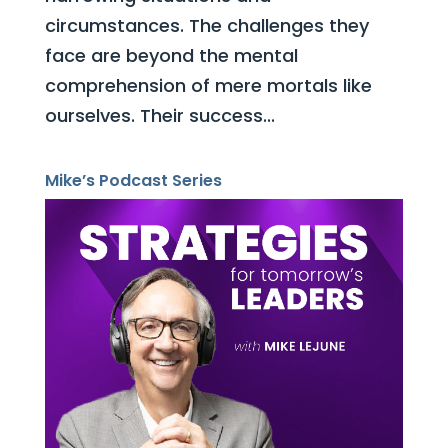
circumstances. The challenges they
face are beyond the mental
comprehension of mere mortals like
ourselves. Their success...
Mike’s Podcast Series