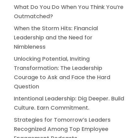
What Do You Do When You Think You’re
Outmatched?
When the Storm Hits: Financial
Leadership and the Need for
Nimbleness
Unlocking Potential, Inviting
Transformation: The Leadership
Courage to Ask and Face the Hard
Question
Intentional Leadership: Dig Deeper. Build
Culture. Earn Commitment.
Strategies for Tomorrow’s Leaders
Recognized Among Top Employee