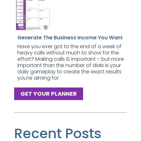
Generate The Business Income You Want
Have you ever got to the end of a week of
heavy calls without much to show for the
effort? Making calls IS important – but more
important than the number of dials is your
daily gameplay to create the exact results
you’re aiming for.
GET YOUR PLANNER
Recent Posts