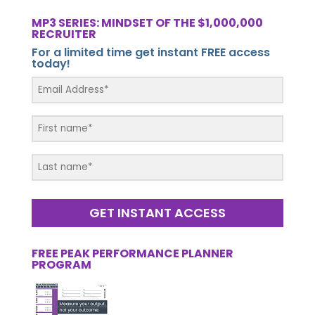
MP3 SERIES: MINDSET OF THE $1,000,000
RECRUITER
For a limited time get instant FREE access
today!
GET INSTANT ACCESS
FREE PEAK PERFORMANCE PLANNER
PROGRAM