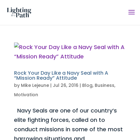
Rock Your Day Like a Navy Seal with A
“Mission Ready” Attitude
by
Mike Lejeune
|
Jul 26, 2016
|
Blog
,
Business
,
Motivation
Navy Seals are one of our country’s
elite fighting forces, called on to
conduct missions in some of the most
harrowing situations and