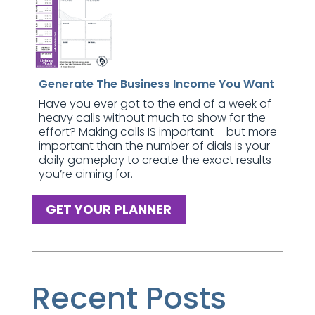
Generate The Business Income You Want
Have you ever got to the end of a week of
heavy calls without much to show for the
effort? Making calls IS important – but more
important than the number of dials is your
daily gameplay to create the exact results
you’re aiming for.
GET YOUR PLANNER
Recent Posts