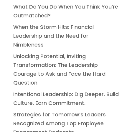
What Do You Do When You Think You’re
Outmatched?
When the Storm Hits: Financial
Leadership and the Need for
Nimbleness
Unlocking Potential, Inviting
Transformation: The Leadership
Courage to Ask and Face the Hard
Question
Intentional Leadership: Dig Deeper. Build
Culture. Earn Commitment.
Strategies for Tomorrow’s Leaders
Recognized Among Top Employee