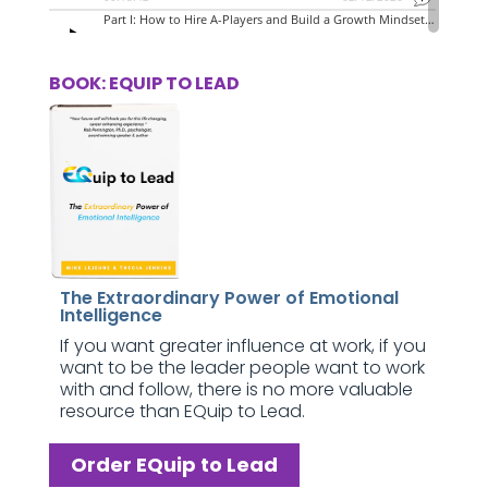
BOOK: EQUIP TO LEAD
The Extraordinary Power of Emotional
Intelligence
If you want greater influence at work, if you
want to be the leader people want to work
with and follow, there is no more valuable
resource than EQuip to Lead.
Order EQuip to Lead