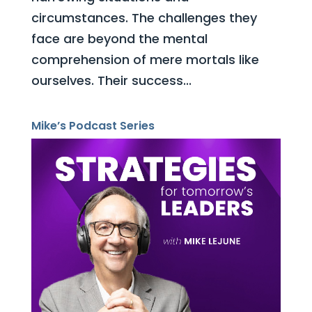
circumstances. The challenges they
face are beyond the mental
comprehension of mere mortals like
ourselves. Their success...
Mike’s Podcast Series