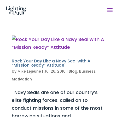
Rock Your Day Like a Navy Seal with A
“Mission Ready” Attitude
by
Mike Lejeune
|
Jul 26, 2016
|
Blog
,
Business
,
Motivation
Navy Seals are one of our country’s
elite fighting forces, called on to
conduct missions in some of the most
harrowing situations and