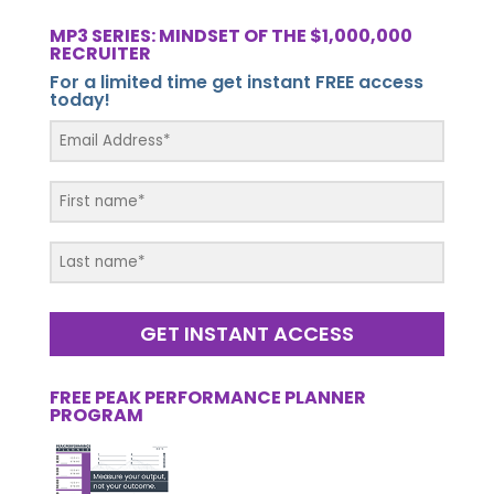
MP3 SERIES: MINDSET OF THE $1,000,000
RECRUITER
For a limited time get instant FREE access
today!
GET INSTANT ACCESS
FREE PEAK PERFORMANCE PLANNER
PROGRAM