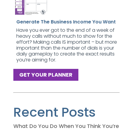
Generate The Business Income You Want
Have you ever got to the end of a week of
heavy calls without much to show for the
effort? Making calls IS important – but more
important than the number of dials is your
daily gameplay to create the exact results
you’re aiming for.
GET YOUR PLANNER
Recent Posts
What Do You Do When You Think You’re