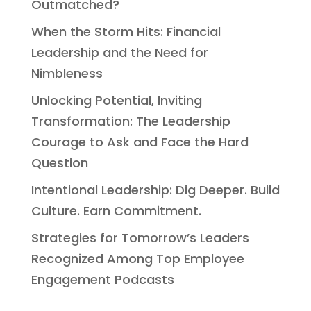
Outmatched?
When the Storm Hits: Financial
Leadership and the Need for
Nimbleness
Unlocking Potential, Inviting
Transformation: The Leadership
Courage to Ask and Face the Hard
Question
Intentional Leadership: Dig Deeper. Build
Culture. Earn Commitment.
Strategies for Tomorrow’s Leaders
Recognized Among Top Employee
Engagement Podcasts