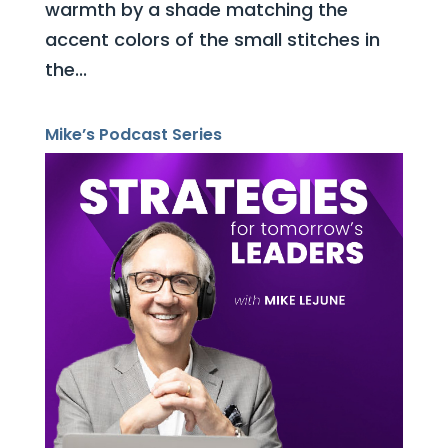
warmth by a shade matching the
accent colors of the small stitches in
the...
Mike’s Podcast Series