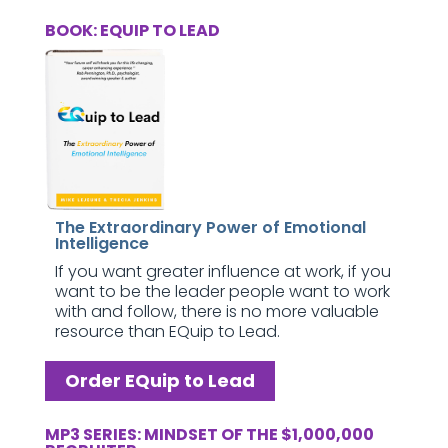
BOOK: EQUIP TO LEAD
The Extraordinary Power of Emotional
Intelligence
If you want greater influence at work, if you
want to be the leader people want to work
with and follow, there is no more valuable
resource than EQuip to Lead.
Order EQuip to Lead
MP3 SERIES: MINDSET OF THE $1,000,000