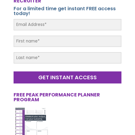
RECRUITER
For a limited time get instant FREE access
today!
GET INSTANT ACCESS
FREE PEAK PERFORMANCE PLANNER
PROGRAM