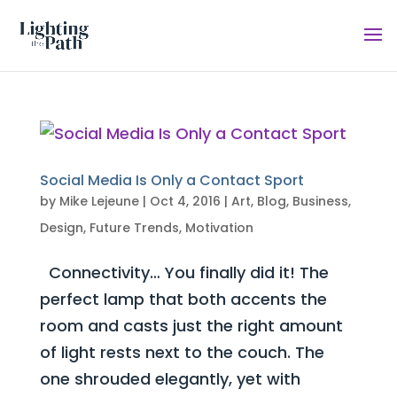
Social Media Is Only a Contact Sport
by
Mike Lejeune
|
Oct 4, 2016
|
Art
,
Blog
,
Business
,
Design
,
Future Trends
,
Motivation
Connectivity… You finally did it! The
perfect lamp that both accents the
room and casts just the right amount
of light rests next to the couch. The
one shrouded elegantly, yet with