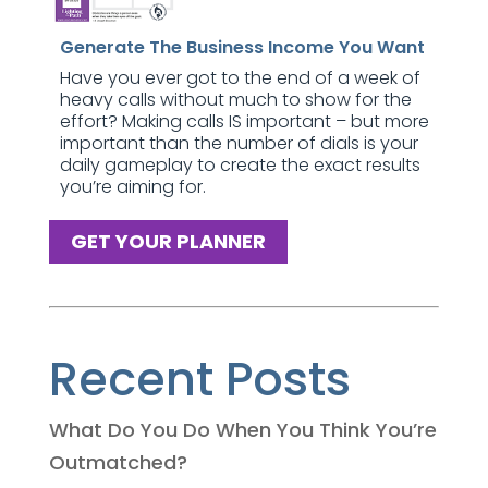
Generate The Business Income You Want
Have you ever got to the end of a week of
heavy calls without much to show for the
effort? Making calls IS important – but more
important than the number of dials is your
daily gameplay to create the exact results
you’re aiming for.
GET YOUR PLANNER
Recent Posts
What Do You Do When You Think You’re
Outmatched?