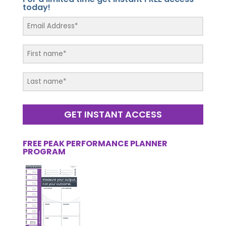
today!
GET INSTANT ACCESS
FREE PEAK PERFORMANCE PLANNER
PROGRAM