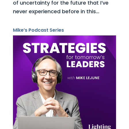
of uncertainty for the future that I’ve
never experienced before in this...
Mike’s Podcast Series