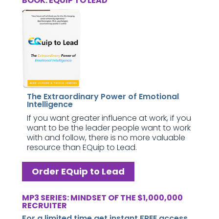
BOOK: EQUIP TO LEAD
The Extraordinary Power of Emotional
Intelligence
If you want greater influence at work, if you
want to be the leader people want to work
with and follow, there is no more valuable
resource than EQuip to Lead.
Order EQuip to Lead
MP3 SERIES: MINDSET OF THE $1,000,000
RECRUITER
For a limited time get instant FREE access