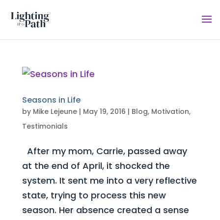
Seasons in Life
by
Mike Lejeune
|
May 19, 2016
|
Blog
,
Motivation
,
Testimonials
After my mom, Carrie, passed away
at the end of April, it shocked the
system. It sent me into a very reflective
state, trying to process this new
season. Her absence created a sense