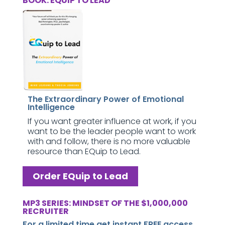
BOOK: EQUIP TO LEAD
The Extraordinary Power of Emotional
Intelligence
If you want greater influence at work, if you
want to be the leader people want to work
with and follow, there is no more valuable
resource than EQuip to Lead.
Order EQuip to Lead
MP3 SERIES: MINDSET OF THE $1,000,000
RECRUITER
For a limited time get instant FREE access