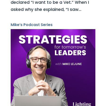
declared “I want to be a Vet.” When I
asked why she explained, “I saw...
Mike’s Podcast Series