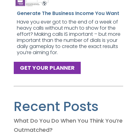
Generate The Business Income You Want
Have you ever got to the end of a week of
heavy calls without much to show for the
effort? Making calls IS important – but more
important than the number of dials is your
daily gameplay to create the exact results
you’re aiming for.
GET YOUR PLANNER
Recent Posts
What Do You Do When You Think You’re
Outmatched?