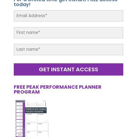
today!
GET INSTANT ACCESS
FREE PEAK PERFORMANCE PLANNER
PROGRAM