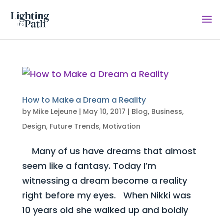
How to Make a Dream a Reality
by
Mike Lejeune
|
May 10, 2017
|
Blog
,
Business
,
Design
,
Future Trends
,
Motivation
Many of us have dreams that almost
seem like a fantasy. Today I’m
witnessing a dream become a reality
right before my eyes. When Nikki was
10 years old she walked up and boldly