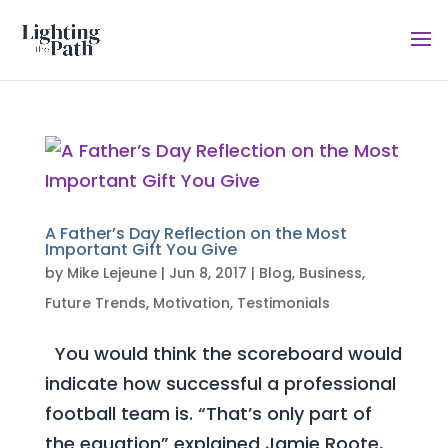
A Father’s Day Reflection on the Most
Important Gift You Give
by
Mike Lejeune
|
Jun 8, 2017
|
Blog
,
Business
,
Future Trends
,
Motivation
,
Testimonials
You would think the scoreboard would
indicate how successful a professional
football team is. “That’s only part of
the equation” explained Jamie Roote,