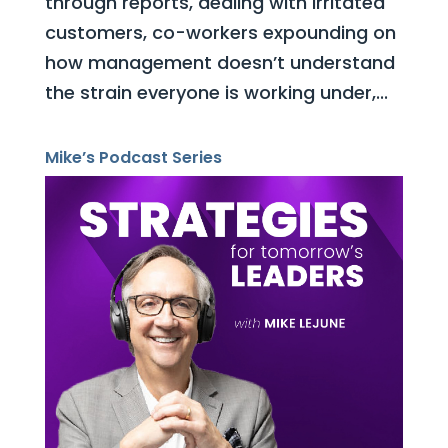
through reports, dealing with irritated
customers, co-workers expounding on
how management doesn’t understand
the strain everyone is working under,...
Mike’s Podcast Series