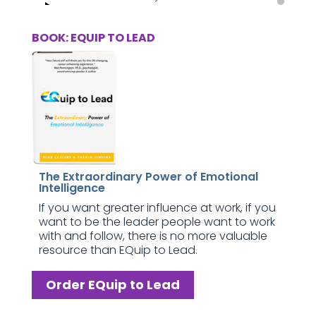
BOOK: EQUIP TO LEAD
The Extraordinary Power of Emotional
Intelligence
If you want greater influence at work, if you
want to be the leader people want to work
with and follow, there is no more valuable
resource than EQuip to Lead.
Order EQuip to Lead