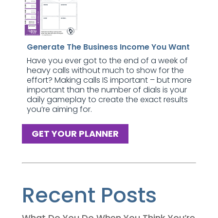
Generate The Business Income You Want
Have you ever got to the end of a week of
heavy calls without much to show for the
effort? Making calls IS important – but more
important than the number of dials is your
daily gameplay to create the exact results
you’re aiming for.
GET YOUR PLANNER
Recent Posts
What Do You Do When You Think You’re