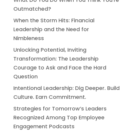
Outmatched?
When the Storm Hits: Financial
Leadership and the Need for
Nimbleness
Unlocking Potential, Inviting
Transformation: The Leadership
Courage to Ask and Face the Hard
Question
Intentional Leadership: Dig Deeper. Build
Culture. Earn Commitment.
Strategies for Tomorrow’s Leaders
Recognized Among Top Employee
Engagement Podcasts