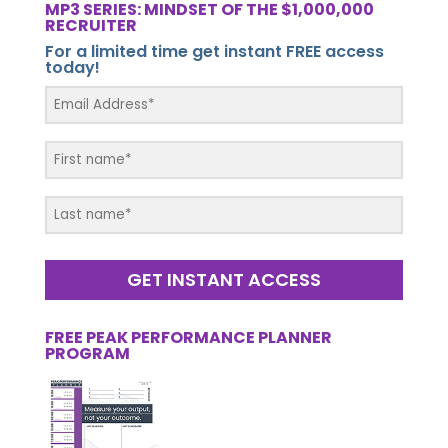
MP3 SERIES: MINDSET OF THE $1,000,000
RECRUITER
For a limited time get instant FREE access
today!
GET INSTANT ACCESS
FREE PEAK PERFORMANCE PLANNER
PROGRAM