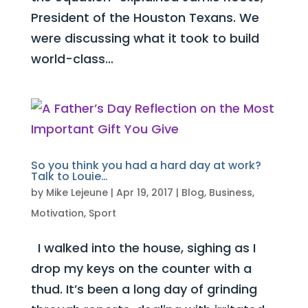
President of the Houston Texans. We
were discussing what it took to build
world-class...
So you think you had a hard day at work?
Talk to Louie…
by
Mike Lejeune
|
Apr 19, 2017
|
Blog
,
Business
,
Motivation
,
Sport
I walked into the house, sighing as I
drop my keys on the counter with a
thud. It’s been a long day of grinding