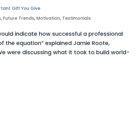
rtant Gift You Give
s
,
Future Trends
,
Motivation
,
Testimonials
ould indicate how successful a professional
 of the equation” explained Jamie Roote,
e were discussing what it took to build world-