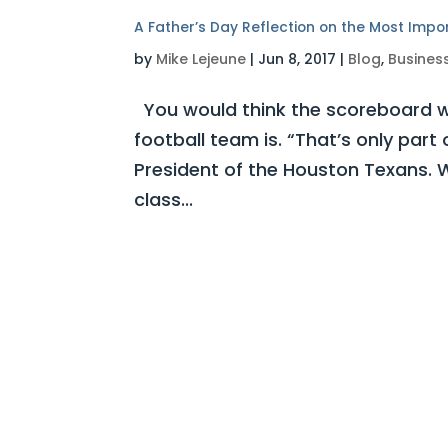
A Father’s Day Reflection on the Most Impo
by
Mike Lejeune
|
Jun 8, 2017
|
Blog
,
Busines
You would think the scoreboard w
football team is. “That’s only part
President of the Houston Texans. W
class...