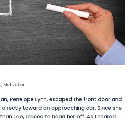
s
,
Motivation
n, Penelope Lynn, escaped the front door and
 directly toward an approaching car. Since she
than I do, I raced to head her off. As I neared