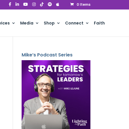
0 Items
vices
Media
Shop
Connect
Faith
Mike’s Podcast Series