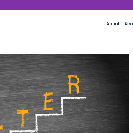
About
Ser