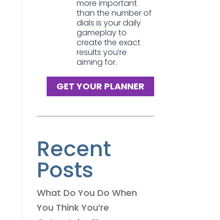
more important
than the number of
dials is your daily
gameplay to
create the exact
results you’re
aiming for.
GET YOUR PLANNER
Recent
Posts
What Do You Do When
You Think You’re