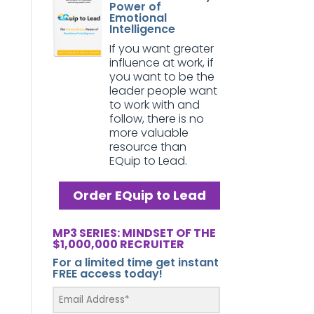
Power of
Emotional
Intelligence
If you want greater
influence at work, if
you want to be the
leader people want
to work with and
follow, there is no
more valuable
resource than
EQuip to Lead.
Order EQuip to Lead
MP3 SERIES: MINDSET OF THE
$1,000,000 RECRUITER
For a limited time get instant
FREE access today!