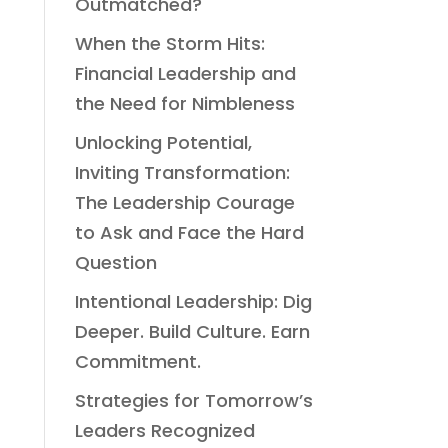
Outmatched?
When the Storm Hits:
Financial Leadership and
the Need for Nimbleness
Unlocking Potential,
Inviting Transformation:
The Leadership Courage
to Ask and Face the Hard
Question
Intentional Leadership: Dig
Deeper. Build Culture. Earn
Commitment.
Strategies for Tomorrow’s
Leaders Recognized