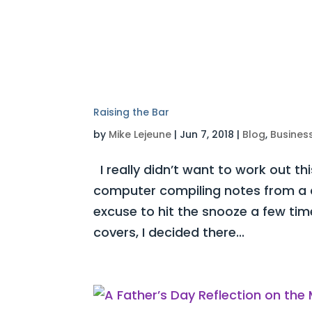
Raising the Bar
by
Mike Lejeune
|
Jun 7, 2018
|
Blog
,
Busines
I really didn’t want to work out thi
computer compiling notes from a 
excuse to hit the snooze a few tim
covers, I decided there...