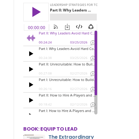
BOOK: EQUIP TO LEAD
The Extraordinary