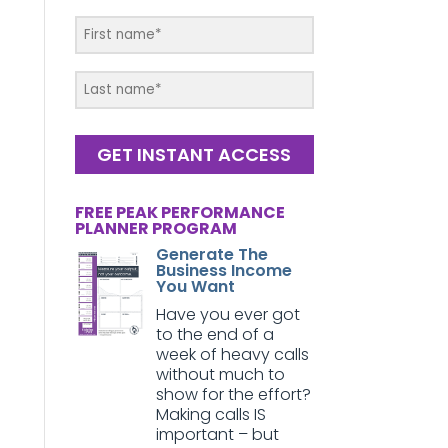
GET INSTANT ACCESS
FREE PEAK PERFORMANCE
PLANNER PROGRAM
Generate The
Business Income
You Want
Have you ever got
to the end of a
week of heavy calls
without much to
show for the effort?
Making calls IS
important – but