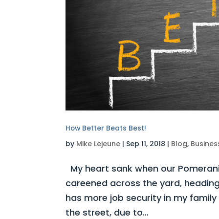
How Better Beats Best!
by
Mike Lejeune
|
Sep 11, 2018
|
Blog
,
Busines
My heart sank when our Pomerania
careened across the yard, heading
has more job security in my family 
the street, due to...