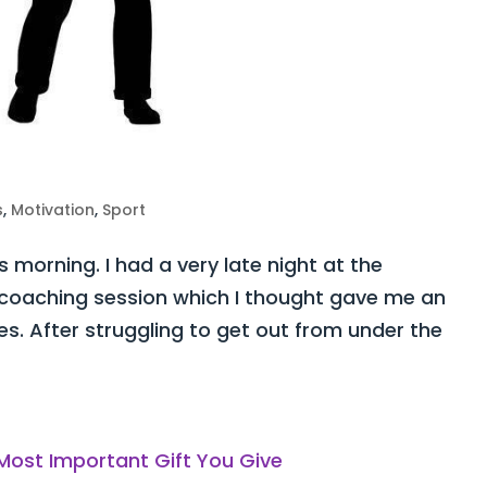
s
,
Motivation
,
Sport
s morning. I had a very late night at the
coaching session which I thought gave me an
es. After struggling to get out from under the