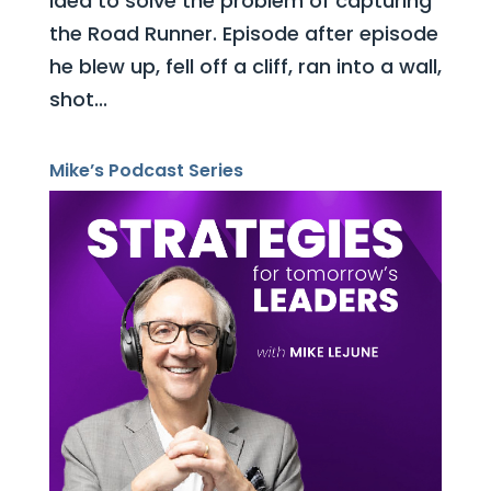
idea to solve the problem of capturing
the Road Runner. Episode after episode
he blew up, fell off a cliff, ran into a wall,
shot...
Mike’s Podcast Series