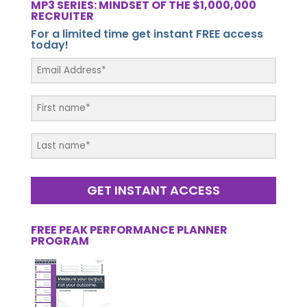
MP3 SERIES: MINDSET OF THE $1,000,000
RECRUITER
For a limited time get instant FREE access
today!
GET INSTANT ACCESS
FREE PEAK PERFORMANCE PLANNER
PROGRAM