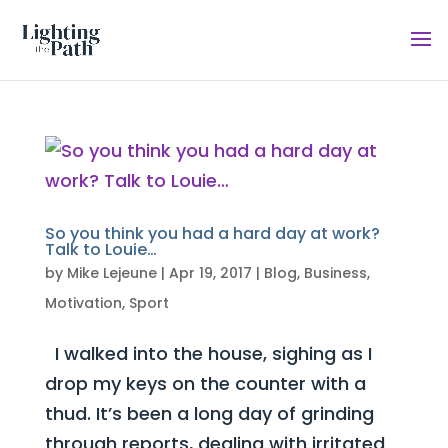
So you think you had a hard day at work?
Talk to Louie…
by
Mike Lejeune
|
Apr 19, 2017
|
Blog
,
Business
,
Motivation
,
Sport
I walked into the house, sighing as I
drop my keys on the counter with a
thud. It’s been a long day of grinding
through reports, dealing with irritated