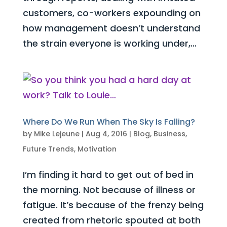
customers, co-workers expounding on
how management doesn’t understand
the strain everyone is working under,...
Where Do We Run When The Sky Is Falling?
by
Mike Lejeune
|
Aug 4, 2016
|
Blog
,
Business
,
Future Trends
,
Motivation
I’m finding it hard to get out of bed in
the morning. Not because of illness or
fatigue. It’s because of the frenzy being
created from rhetoric spouted at both