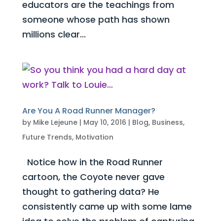
educators are the teachings from
someone whose path has shown
millions clear...
Are You A Road Runner Manager?
by
Mike Lejeune
|
May 10, 2016
|
Blog
,
Business
,
Future Trends
,
Motivation
Notice how in the Road Runner
cartoon, the Coyote never gave
thought to gathering data? He
consistently came up with some lame