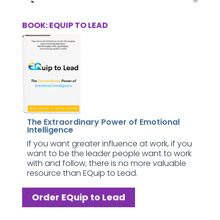
BOOK: EQUIP TO LEAD
The Extraordinary Power of Emotional
Intelligence
If you want greater influence at work, if you
want to be the leader people want to work
with and follow, there is no more valuable
resource than EQuip to Lead.
Order EQuip to Lead