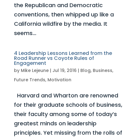
the Republican and Democratic
conventions, then whipped up like a
California wildfire by the media. It
seems...
4 Leadership Lessons Learned from the
Road Runner vs Coyote Rules of
Engagement
by
Mike Lejeune
|
Jul 19, 2016
|
Blog
,
Business
,
Future Trends
,
Motivation
Harvard and Wharton are renowned
for their graduate schools of business,
their faculty among some of today’s
greatest minds on leadership
principles. Yet missing from the rolls of