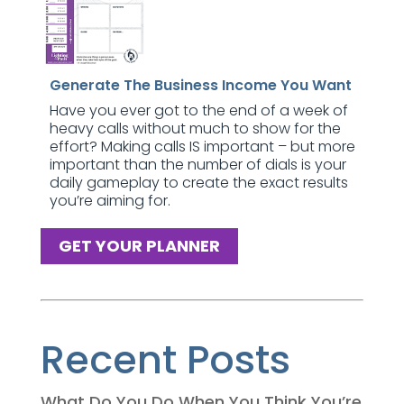
Generate The Business Income You Want
Have you ever got to the end of a week of
heavy calls without much to show for the
effort? Making calls IS important – but more
important than the number of dials is your
daily gameplay to create the exact results
you’re aiming for.
GET YOUR PLANNER
Recent Posts
What Do You Do When You Think You’re