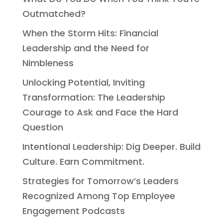
Outmatched?
When the Storm Hits: Financial
Leadership and the Need for
Nimbleness
Unlocking Potential, Inviting
Transformation: The Leadership
Courage to Ask and Face the Hard
Question
Intentional Leadership: Dig Deeper. Build
Culture. Earn Commitment.
Strategies for Tomorrow’s Leaders
Recognized Among Top Employee
Engagement Podcasts