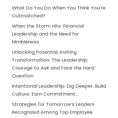
What Do You Do When You Think You’re
Outmatched?
When the Storm Hits: Financial
Leadership and the Need for
Nimbleness
Unlocking Potential, Inviting
Transformation: The Leadership
Courage to Ask and Face the Hard
Question
Intentional Leadership: Dig Deeper. Build
Culture. Earn Commitment.
Strategies for Tomorrow’s Leaders
Recognized Among Top Employee