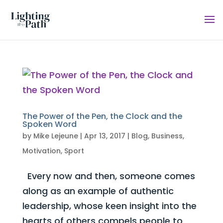
The Power of the Pen, the Clock and the
Spoken Word
by
Mike Lejeune
|
Apr 13, 2017
|
Blog
,
Business
,
Motivation
,
Sport
Every now and then, someone comes
along as an example of authentic
leadership, whose keen insight into the
hearts of others compels people to