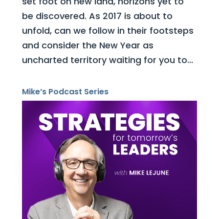
set foot on new land, horizons yet to
be discovered. As 2017 is about to
unfold, can we follow in their footsteps
and consider the New Year as
uncharted territory waiting for you to...
Mike’s Podcast Series