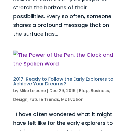
stretch the horizons of their
possibilities. Every so often, someone
shares a profound message that on
the surface has...
2017: Ready to Follow the Early Explorers to
Achieve Your Dreams?
by
Mike Lejeune
|
Dec 29, 2016
|
Blog
,
Business
,
Design
,
Future Trends
,
Motivation
I have often wondered what it might
have felt like for the early explorers to