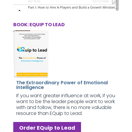
BOOK: EQUIP TO LEAD
The Extraordinary Power of Emotional
Intelligence
If you want greater influence at work, if you
want to be the leader people want to work
with and follow, there is no more valuable
resource than EQuip to Lead.
Order EQuip to Lead