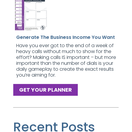
Generate The Business Income You Want
Have you ever got to the end of a week of
heavy calls without much to show for the
effort? Making calls IS important – but more
important than the number of dials is your
daily gameplay to create the exact results
you’re aiming for.
GET YOUR PLANNER
Recent Posts