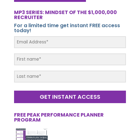
MP3 SERIES: MINDSET OF THE $1,000,000
RECRUITER
For a limited time get instant FREE access
today!
GET INSTANT ACCESS
FREE PEAK PERFORMANCE PLANNER
PROGRAM