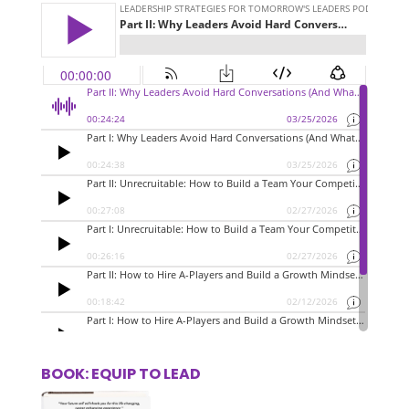
BOOK: EQUIP TO LEAD