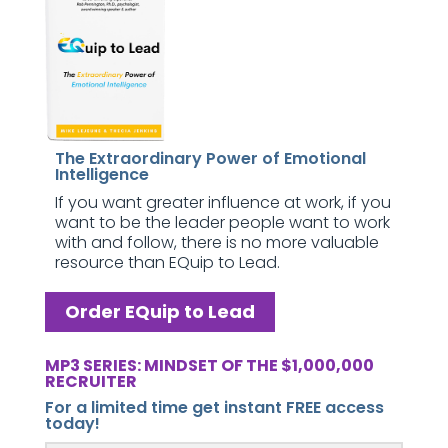
The Extraordinary Power of Emotional
Intelligence
If you want greater influence at work, if you
want to be the leader people want to work
with and follow, there is no more valuable
resource than EQuip to Lead.
Order EQuip to Lead
MP3 SERIES: MINDSET OF THE $1,000,000
RECRUITER
For a limited time get instant FREE access
today!