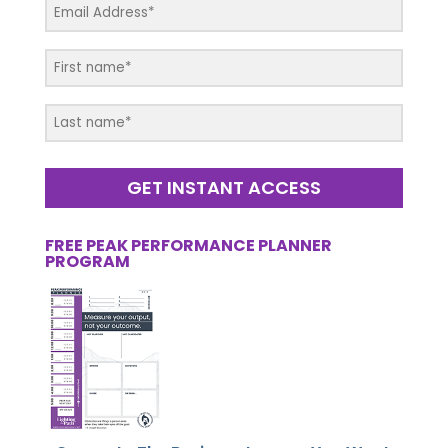
GET INSTANT ACCESS
FREE PEAK PERFORMANCE PLANNER
PROGRAM