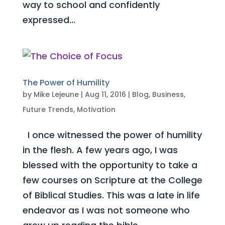
way to school and confidently
expressed...
The Power of Humility
by
Mike Lejeune
|
Aug 11, 2016
|
Blog
,
Business
,
Future Trends
,
Motivation
I once witnessed the power of humility
in the flesh. A few years ago, I was
blessed with the opportunity to take a
few courses on Scripture at the College
of Biblical Studies. This was a late in life
endeavor as I was not someone who