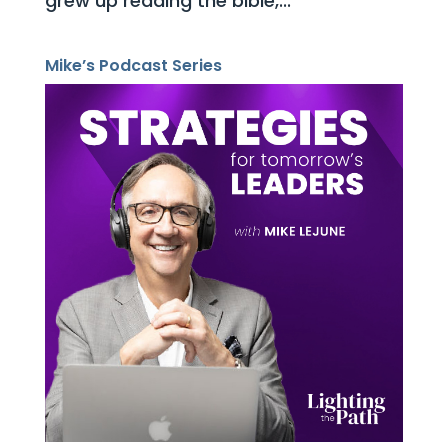
grew up reading the bible,...
Mike’s Podcast Series