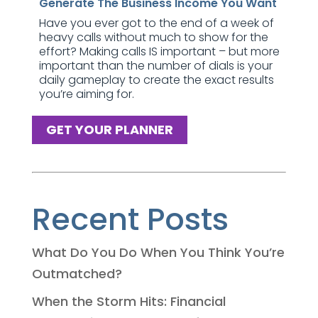
Generate The Business Income You Want
Have you ever got to the end of a week of
heavy calls without much to show for the
effort? Making calls IS important – but more
important than the number of dials is your
daily gameplay to create the exact results
you’re aiming for.
GET YOUR PLANNER
Recent Posts
What Do You Do When You Think You’re
Outmatched?
When the Storm Hits: Financial