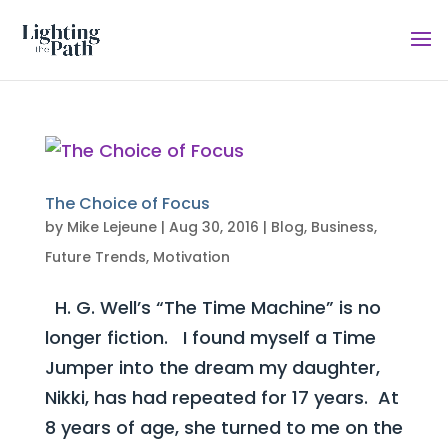
The Choice of Focus
by
Mike Lejeune
|
Aug 30, 2016
|
Blog
,
Business
,
Future Trends
,
Motivation
H. G. Well’s “The Time Machine” is no
longer fiction. I found myself a Time
Jumper into the dream my daughter,
Nikki, has had repeated for 17 years. At
8 years of age, she turned to me on the