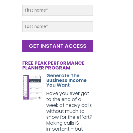
GET INSTANT ACCESS
FREE PEAK PERFORMANCE
PLANNER PROGRAM
Generate The
Business Income
You Want
Have you ever got
to the end of a
week of heavy calls
without much to
show for the effort?
Making calls IS
important – but