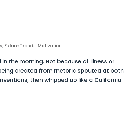
s
,
Future Trends
,
Motivation
d in the morning. Not because of illness or
y being created from rhetoric spouted at both
ventions, then whipped up like a California