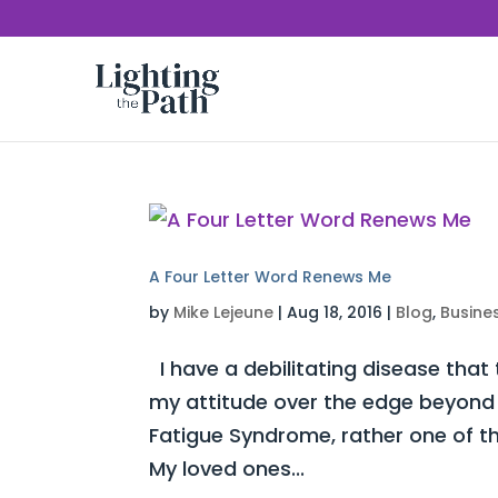
A Four Letter Word Renews Me
by
Mike Lejeune
|
Aug 18, 2016
|
Blog
,
Busine
I have a debilitating disease that
my attitude over the edge beyond c
Fatigue Syndrome, rather one of t
My loved ones...