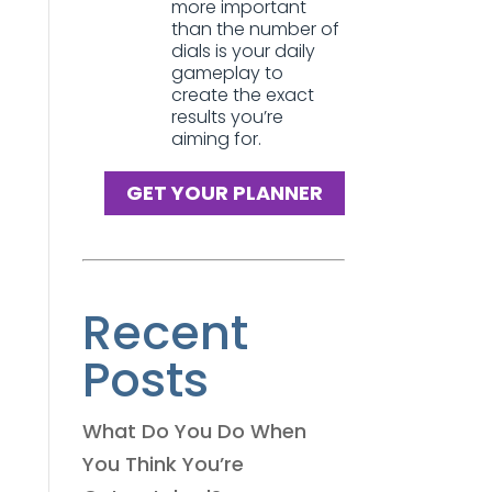
more important
than the number of
dials is your daily
gameplay to
create the exact
results you’re
aiming for.
GET YOUR PLANNER
Recent
Posts
What Do You Do When
You Think You’re