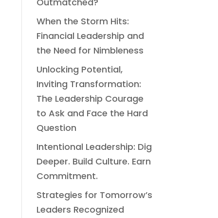
Outmatched?
When the Storm Hits:
Financial Leadership and
the Need for Nimbleness
Unlocking Potential,
Inviting Transformation:
The Leadership Courage
to Ask and Face the Hard
Question
Intentional Leadership: Dig
Deeper. Build Culture. Earn
Commitment.
Strategies for Tomorrow’s
Leaders Recognized