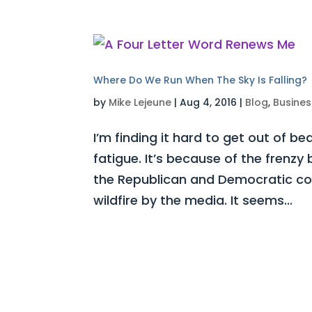
Where Do We Run When The Sky Is Falling?
by
Mike Lejeune
|
Aug 4, 2016
|
Blog
,
Busines
I’m finding it hard to get out of be
fatigue. It’s because of the frenz
the Republican and Democratic con
wildfire by the media. It seems...