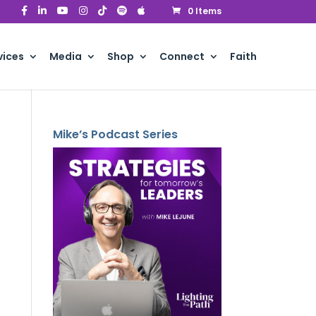
0 Items
vices
Media
Shop
Connect
Faith
Mike’s Podcast Series