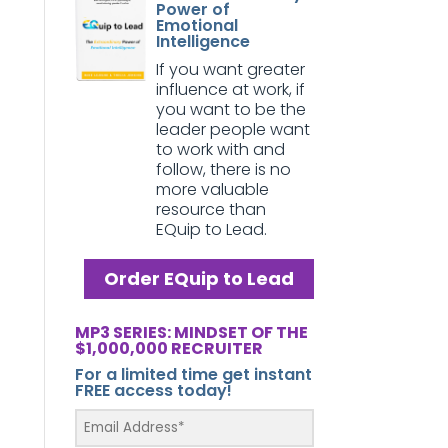
Power of
Emotional
Intelligence
If you want greater
influence at work, if
you want to be the
leader people want
to work with and
follow, there is no
more valuable
resource than
EQuip to Lead.
Order EQuip to Lead
MP3 SERIES: MINDSET OF THE
$1,000,000 RECRUITER
For a limited time get instant
FREE access today!