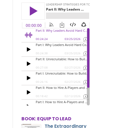
BOOK: EQUIP TO LEAD
The Extraordinary