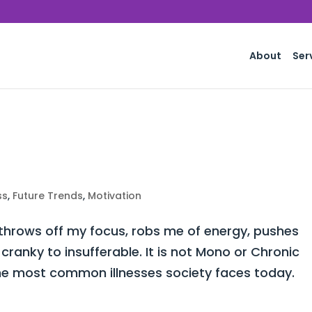
About
Ser
ss
,
Future Trends
,
Motivation
 throws off my focus, robs me of energy, pushes
ranky to insufferable. It is not Mono or Chronic
he most common illnesses society faces today.