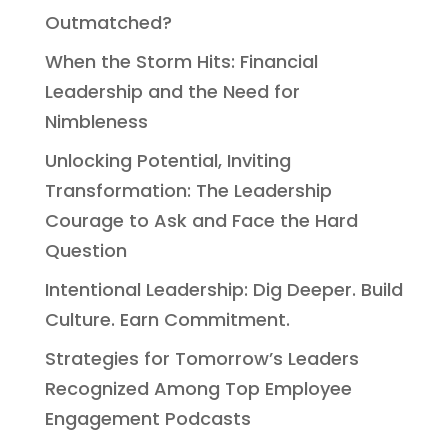
Outmatched?
When the Storm Hits: Financial
Leadership and the Need for
Nimbleness
Unlocking Potential, Inviting
Transformation: The Leadership
Courage to Ask and Face the Hard
Question
Intentional Leadership: Dig Deeper. Build
Culture. Earn Commitment.
Strategies for Tomorrow’s Leaders
Recognized Among Top Employee
Engagement Podcasts