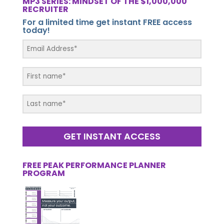
MP3 SERIES: MINDSET OF THE $1,000,000
RECRUITER
For a limited time get instant FREE access
today!
GET INSTANT ACCESS
FREE PEAK PERFORMANCE PLANNER
PROGRAM