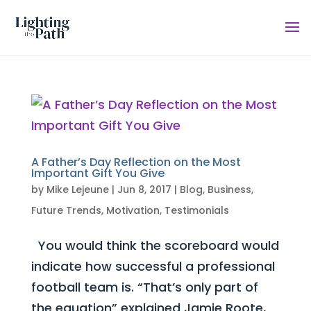
A Father’s Day Reflection on the Most
Important Gift You Give
by
Mike Lejeune
|
Jun 8, 2017
|
Blog
,
Business
,
Future Trends
,
Motivation
,
Testimonials
You would think the scoreboard would
indicate how successful a professional
football team is. “That’s only part of
the equation” explained Jamie Roote,