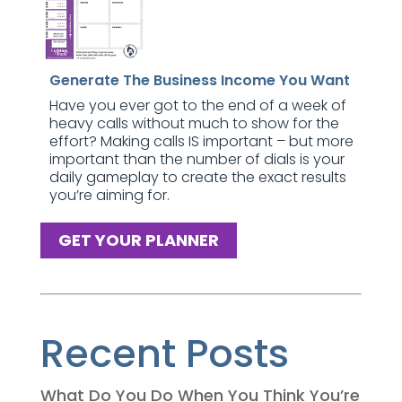
Generate The Business Income You Want
Have you ever got to the end of a week of
heavy calls without much to show for the
effort? Making calls IS important – but more
important than the number of dials is your
daily gameplay to create the exact results
you’re aiming for.
GET YOUR PLANNER
Recent Posts
What Do You Do When You Think You’re