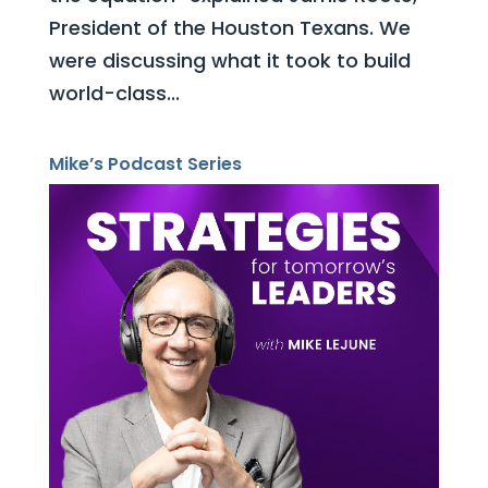
President of the Houston Texans. We
were discussing what it took to build
world-class...
Mike’s Podcast Series