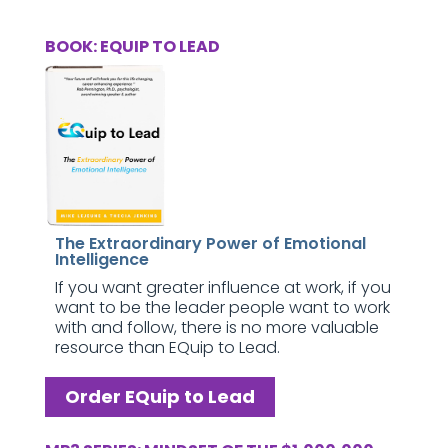
BOOK: EQUIP TO LEAD
The Extraordinary Power of Emotional
Intelligence
If you want greater influence at work, if you
want to be the leader people want to work
with and follow, there is no more valuable
resource than EQuip to Lead.
Order EQuip to Lead