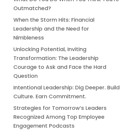
Outmatched?
When the Storm Hits: Financial
Leadership and the Need for
Nimbleness
Unlocking Potential, Inviting
Transformation: The Leadership
Courage to Ask and Face the Hard
Question
Intentional Leadership: Dig Deeper. Build
Culture. Earn Commitment.
Strategies for Tomorrow’s Leaders
Recognized Among Top Employee
Engagement Podcasts