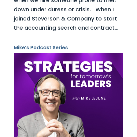
when we hire someone prone to melt
down under duress or crisis. When I
joined Steverson & Company to start
the accounting search and contract...
Mike’s Podcast Series