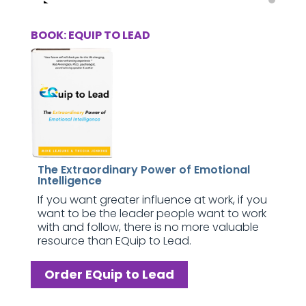
BOOK: EQUIP TO LEAD
The Extraordinary Power of Emotional
Intelligence
If you want greater influence at work, if you
want to be the leader people want to work
with and follow, there is no more valuable
resource than EQuip to Lead.
Order EQuip to Lead