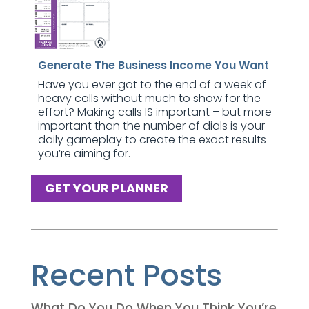
Generate The Business Income You Want
Have you ever got to the end of a week of
heavy calls without much to show for the
effort? Making calls IS important – but more
important than the number of dials is your
daily gameplay to create the exact results
you’re aiming for.
GET YOUR PLANNER
Recent Posts
What Do You Do When You Think You’re