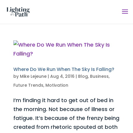
Where Do We Run When The Sky Is Falling?
by
Mike Lejeune
|
Aug 4, 2016
|
Blog
,
Business
,
Future Trends
,
Motivation
I’m finding it hard to get out of bed in
the morning. Not because of illness or
fatigue. It’s because of the frenzy being
created from rhetoric spouted at both