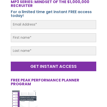
MP3 SERIES: MINDSET OF THE $1,000,000
RECRUITER
For a limited time get instant FREE access
today!
GET INSTANT ACCESS
FREE PEAK PERFORMANCE PLANNER
PROGRAM