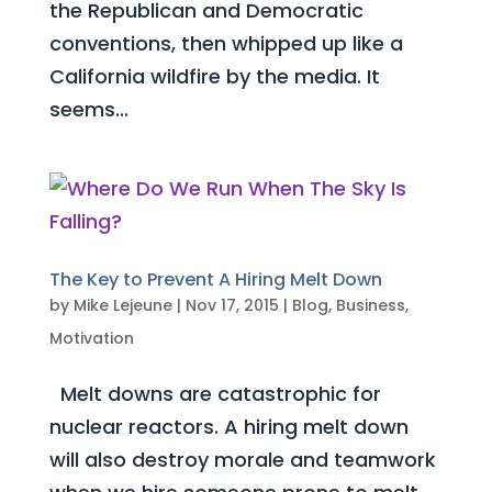
the Republican and Democratic
conventions, then whipped up like a
California wildfire by the media. It
seems...
The Key to Prevent A Hiring Melt Down
by
Mike Lejeune
|
Nov 17, 2015
|
Blog
,
Business
,
Motivation
Melt downs are catastrophic for
nuclear reactors. A hiring melt down
will also destroy morale and teamwork