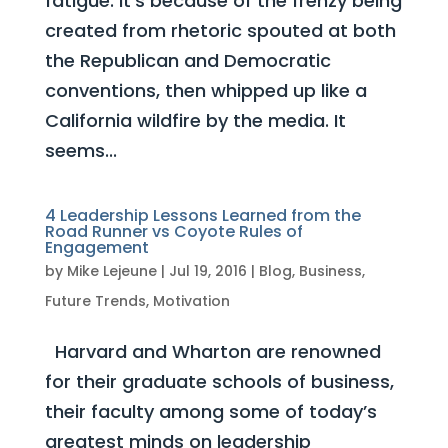
fatigue. It’s because of the frenzy being
created from rhetoric spouted at both
the Republican and Democratic
conventions, then whipped up like a
California wildfire by the media. It
seems...
4 Leadership Lessons Learned from the
Road Runner vs Coyote Rules of
Engagement
by
Mike Lejeune
|
Jul 19, 2016
|
Blog
,
Business
,
Future Trends
,
Motivation
Harvard and Wharton are renowned
for their graduate schools of business,
their faculty among some of today’s
greatest minds on leadership