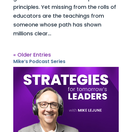
principles. Yet missing from the rolls of
educators are the teachings from
someone whose path has shown
millions clear...
« Older Entries
Mike’s Podcast Series