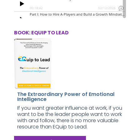
BOOK: EQUIP TO LEAD
The Extraordinary Power of Emotional
Intelligence
If you want greater influence at work, if you
want to be the leader people want to work
with and follow, there is no more valuable
resource than EQuip to Lead.