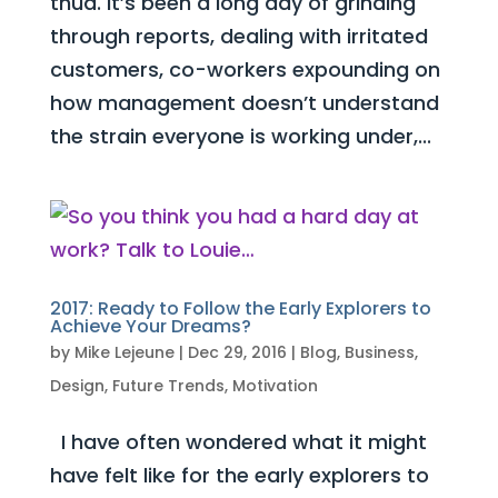
thud. It’s been a long day of grinding
through reports, dealing with irritated
customers, co-workers expounding on
how management doesn’t understand
the strain everyone is working under,...
2017: Ready to Follow the Early Explorers to
Achieve Your Dreams?
by
Mike Lejeune
|
Dec 29, 2016
|
Blog
,
Business
,
Design
,
Future Trends
,
Motivation
I have often wondered what it might
have felt like for the early explorers to