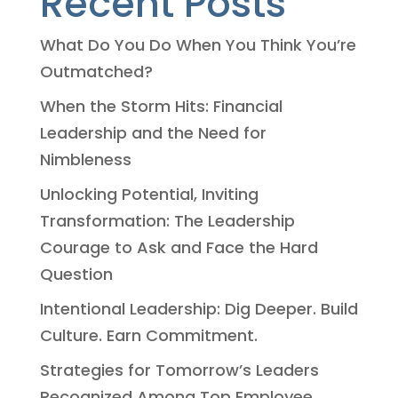
Recent Posts
What Do You Do When You Think You’re
Outmatched?
When the Storm Hits: Financial
Leadership and the Need for
Nimbleness
Unlocking Potential, Inviting
Transformation: The Leadership
Courage to Ask and Face the Hard
Question
Intentional Leadership: Dig Deeper. Build
Culture. Earn Commitment.
Strategies for Tomorrow’s Leaders
Recognized Among Top Employee