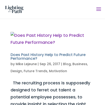
Does Past History Help to Predict Future
Performance?
by
Mike Lejeune
|
Sep 26, 2017
|
Blog
,
Business
,
Design
,
Future Trends
,
Motivation
The recruiting process is supposedly
designed to ferret out talent a
potential employee possesses, to
provide insight in selecting the right