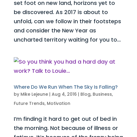
set foot on new land, horizons yet to
be discovered. As 2017 is about to
unfold, can we follow in their footsteps
and consider the New Year as
uncharted territory waiting for you to...
Where Do We Run When The Sky Is Falling?
by
Mike Lejeune
|
Aug 4, 2016
|
Blog
,
Business
,
Future Trends
,
Motivation
I’m finding it hard to get out of bed in
the morning. Not because of illness or