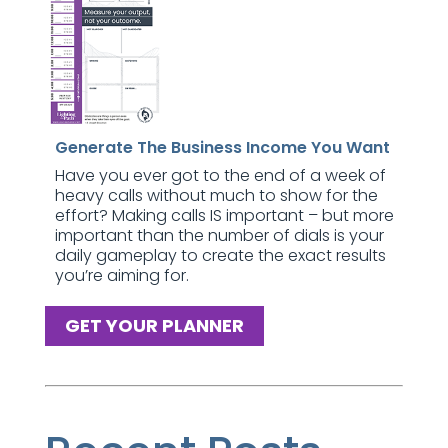
Generate The Business Income You Want
Have you ever got to the end of a week of
heavy calls without much to show for the
effort? Making calls IS important – but more
important than the number of dials is your
daily gameplay to create the exact results
you’re aiming for.
GET YOUR PLANNER