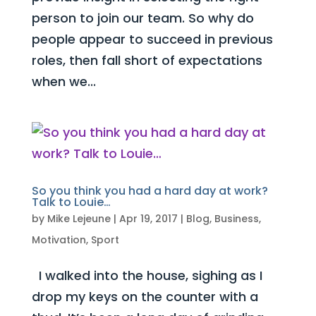
person to join our team. So why do
people appear to succeed in previous
roles, then fall short of expectations
when we...
So you think you had a hard day at work?
Talk to Louie…
by
Mike Lejeune
|
Apr 19, 2017
|
Blog
,
Business
,
Motivation
,
Sport
I walked into the house, sighing as I
drop my keys on the counter with a