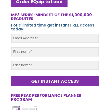
Order EQuip to Lead
MP3 SERIES: MINDSET OF THE $1,000,000
RECRUITER
For a limited time get instant FREE access
today!
GET INSTANT ACCESS
FREE PEAK PERFORMANCE PLANNER
PROGRAM