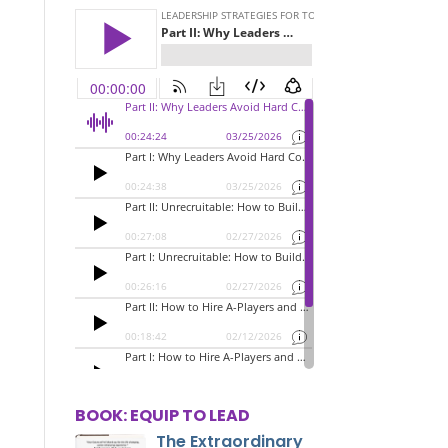
BOOK: EQUIP TO LEAD
The Extraordinary