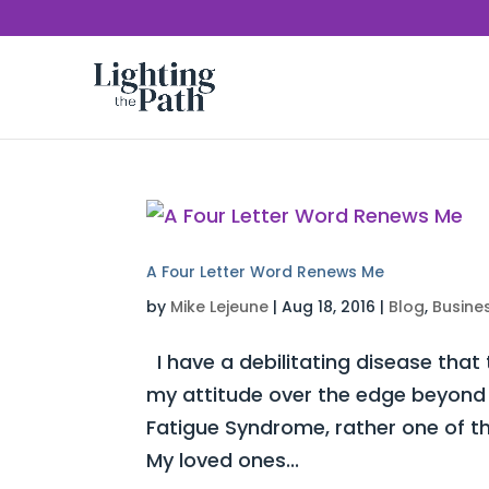
A Four Letter Word Renews Me
by
Mike Lejeune
|
Aug 18, 2016
|
Blog
,
Busine
I have a debilitating disease that
my attitude over the edge beyond c
Fatigue Syndrome, rather one of t
My loved ones...