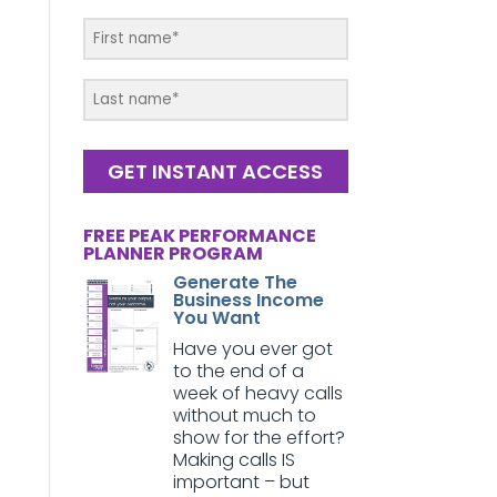
GET INSTANT ACCESS
FREE PEAK PERFORMANCE
PLANNER PROGRAM
Generate The
Business Income
You Want
Have you ever got
to the end of a
week of heavy calls
without much to
show for the effort?
Making calls IS
important – but