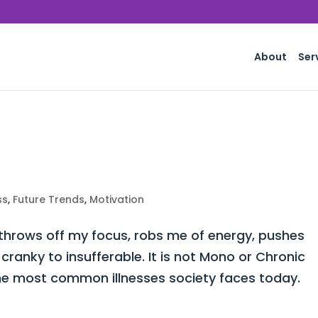
About
Ser
ss
,
Future Trends
,
Motivation
 throws off my focus, robs me of energy, pushes
ranky to insufferable. It is not Mono or Chronic
he most common illnesses society faces today.