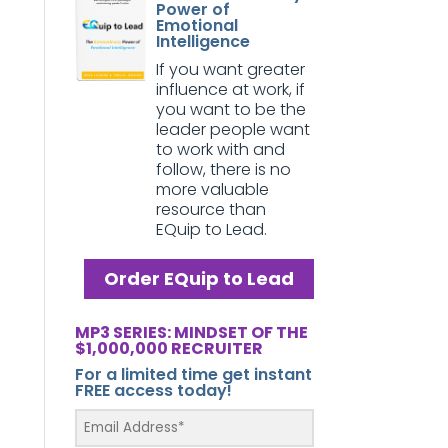
Power of
Emotional
Intelligence
If you want greater
influence at work, if
you want to be the
leader people want
to work with and
follow, there is no
more valuable
resource than
EQuip to Lead.
Order EQuip to Lead
MP3 SERIES: MINDSET OF THE
$1,000,000 RECRUITER
For a limited time get instant
FREE access today!