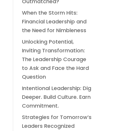
Outmatched?
When the Storm Hits:
Financial Leadership and
the Need for Nimbleness
Unlocking Potential,
Inviting Transformation:
The Leadership Courage
to Ask and Face the Hard
Question
Intentional Leadership: Dig
Deeper. Build Culture. Earn
Commitment.
Strategies for Tomorrow’s
Leaders Recognized