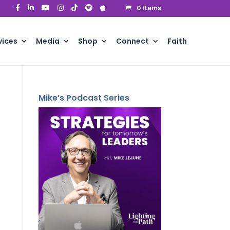
0 Items
vices
Media
Shop
Connect
Faith
Mike’s Podcast Series