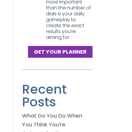
more important
than the number of
dials is your daily
gameplay to
create the exact
results you’re
aiming for.
GET YOUR PLANNER
Recent
Posts
What Do You Do When
You Think You’re