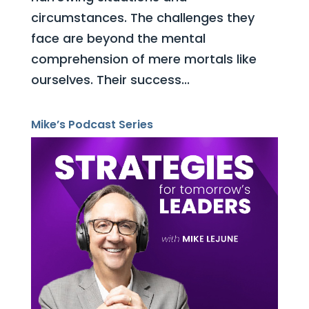
circumstances. The challenges they
face are beyond the mental
comprehension of mere mortals like
ourselves. Their success...
Mike’s Podcast Series