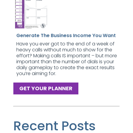
Generate The Business Income You Want
Have you ever got to the end of a week of
heavy calls without much to show for the
effort? Making calls IS important – but more
important than the number of dials is your
daily gameplay to create the exact results
you’re aiming for.
GET YOUR PLANNER
Recent Posts