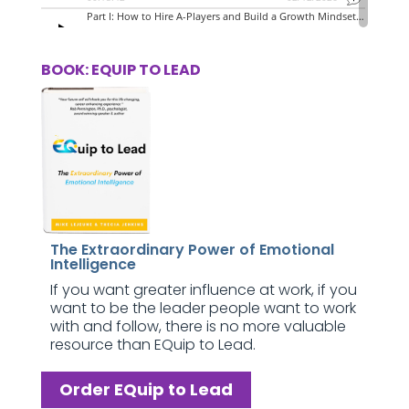
BOOK: EQUIP TO LEAD
The Extraordinary Power of Emotional
Intelligence
If you want greater influence at work, if you
want to be the leader people want to work
with and follow, there is no more valuable
resource than EQuip to Lead.
Order EQuip to Lead