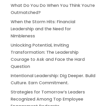
What Do You Do When You Think You’re
Outmatched?
When the Storm Hits: Financial
Leadership and the Need for
Nimbleness
Unlocking Potential, Inviting
Transformation: The Leadership
Courage to Ask and Face the Hard
Question
Intentional Leadership: Dig Deeper. Build
Culture. Earn Commitment.
Strategies for Tomorrow’s Leaders
Recognized Among Top Employee