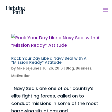
Rock Your Day Like a Navy Seal with A
“Mission Ready” Attitude
by
Mike Lejeune
|
Jul 26, 2016
|
Blog
,
Business
,
Motivation
Navy Seals are one of our country’s
elite fighting forces, called on to
conduct missions in some of the most
harrowing situations and