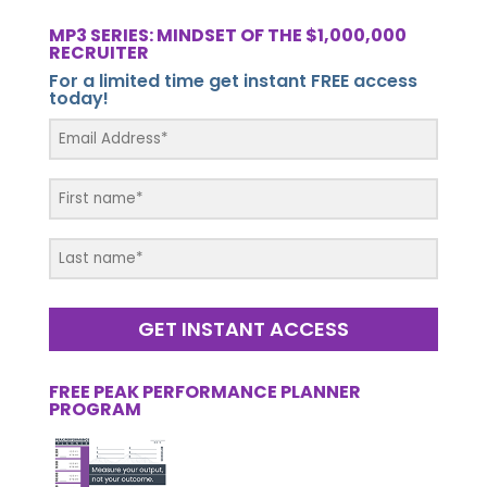
MP3 SERIES: MINDSET OF THE $1,000,000
RECRUITER
For a limited time get instant FREE access
today!
GET INSTANT ACCESS
FREE PEAK PERFORMANCE PLANNER
PROGRAM