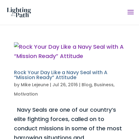
Rock Your Day Like a Navy Seal with A
“Mission Ready” Attitude
by
Mike Lejeune
|
Jul 26, 2016
|
Blog
,
Business
,
Motivation
Navy Seals are one of our country’s
elite fighting forces, called on to
conduct missions in some of the most
harrowing situations and