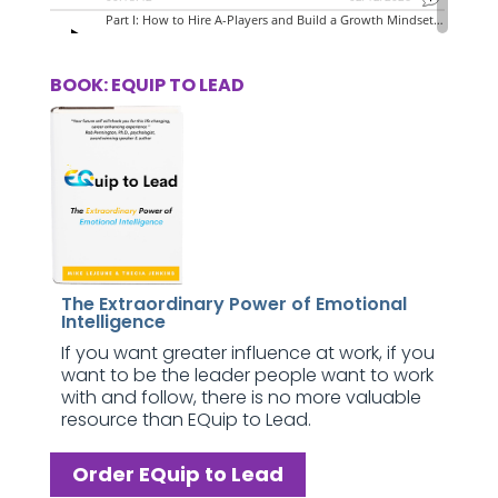
BOOK: EQUIP TO LEAD
The Extraordinary Power of Emotional
Intelligence
If you want greater influence at work, if you
want to be the leader people want to work
with and follow, there is no more valuable
resource than EQuip to Lead.
Order EQuip to Lead