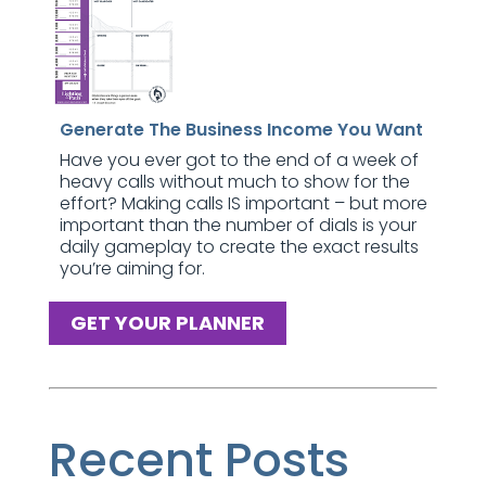
Generate The Business Income You Want
Have you ever got to the end of a week of
heavy calls without much to show for the
effort? Making calls IS important – but more
important than the number of dials is your
daily gameplay to create the exact results
you’re aiming for.
GET YOUR PLANNER
Recent Posts