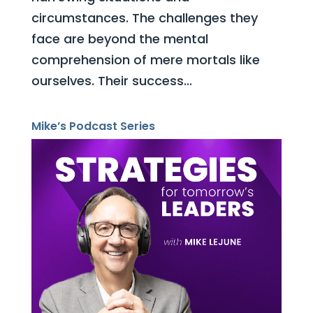
circumstances. The challenges they
face are beyond the mental
comprehension of mere mortals like
ourselves. Their success...
Mike’s Podcast Series