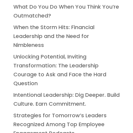
What Do You Do When You Think You’re
Outmatched?
When the Storm Hits: Financial
Leadership and the Need for
Nimbleness
Unlocking Potential, Inviting
Transformation: The Leadership
Courage to Ask and Face the Hard
Question
Intentional Leadership: Dig Deeper. Build
Culture. Earn Commitment.
Strategies for Tomorrow’s Leaders
Recognized Among Top Employee