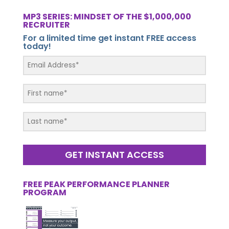
MP3 SERIES: MINDSET OF THE $1,000,000
RECRUITER
For a limited time get instant FREE access
today!
GET INSTANT ACCESS
FREE PEAK PERFORMANCE PLANNER
PROGRAM