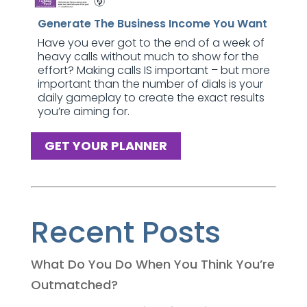
Generate The Business Income You Want
Have you ever got to the end of a week of
heavy calls without much to show for the
effort? Making calls IS important – but more
important than the number of dials is your
daily gameplay to create the exact results
you’re aiming for.
GET YOUR PLANNER
Recent Posts
What Do You Do When You Think You’re
Outmatched?