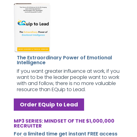
The Extraordinary Power of Emotional
Intelligence
If you want greater influence at work, if you
want to be the leader people want to work
with and follow, there is no more valuable
resource than EQuip to Lead.
Order EQuip to Lead
MP3 SERIES: MINDSET OF THE $1,000,000
RECRUITER
For a limited time get instant FREE access