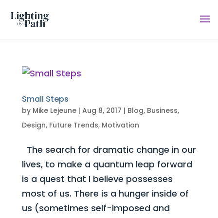
Small Steps
by
Mike Lejeune
|
Aug 8, 2017
|
Blog
,
Business
,
Design
,
Future Trends
,
Motivation
The search for dramatic change in our
lives, to make a quantum leap forward
is a quest that I believe possesses
most of us. There is a hunger inside of
us (sometimes self-imposed and