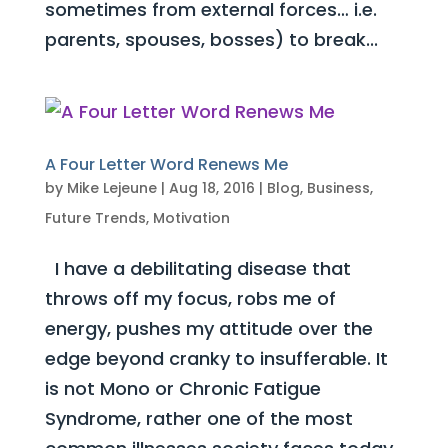
sometimes from external forces… i.e.
parents, spouses, bosses) to break...
A Four Letter Word Renews Me
by
Mike Lejeune
|
Aug 18, 2016
|
Blog
,
Business
,
Future Trends
,
Motivation
I have a debilitating disease that
throws off my focus, robs me of
energy, pushes my attitude over the
edge beyond cranky to insufferable. It
is not Mono or Chronic Fatigue
Syndrome, rather one of the most