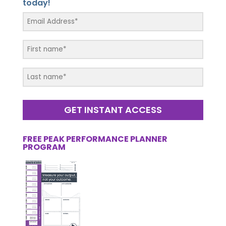
today!
GET INSTANT ACCESS
FREE PEAK PERFORMANCE PLANNER
PROGRAM