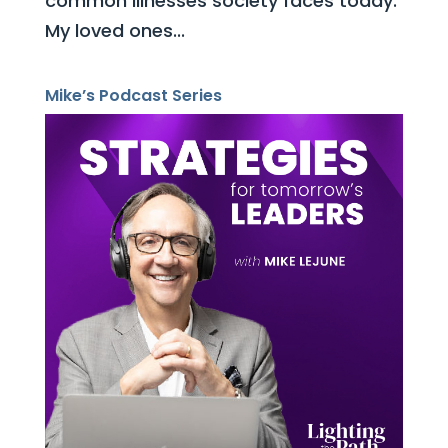
common illnesses society faces today.
My loved ones...
Mike’s Podcast Series