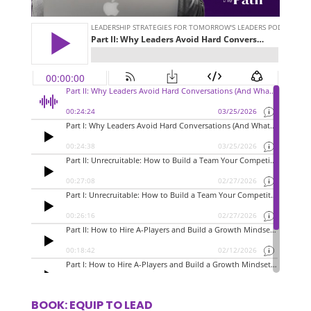
BOOK: EQUIP TO LEAD