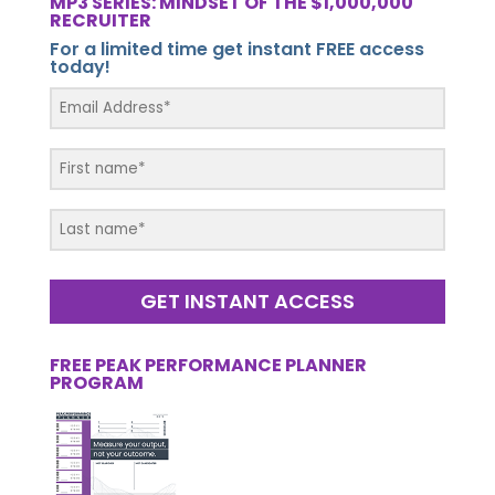
MP3 SERIES: MINDSET OF THE $1,000,000
RECRUITER
For a limited time get instant FREE access
today!
GET INSTANT ACCESS
FREE PEAK PERFORMANCE PLANNER
PROGRAM