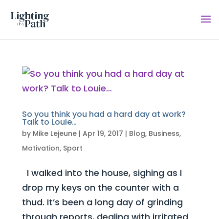
So you think you had a hard day at work?
Talk to Louie…
by
Mike Lejeune
|
Apr 19, 2017
|
Blog
,
Business
,
Motivation
,
Sport
I walked into the house, sighing as I
drop my keys on the counter with a
thud. It’s been a long day of grinding
through reports, dealing with irritated