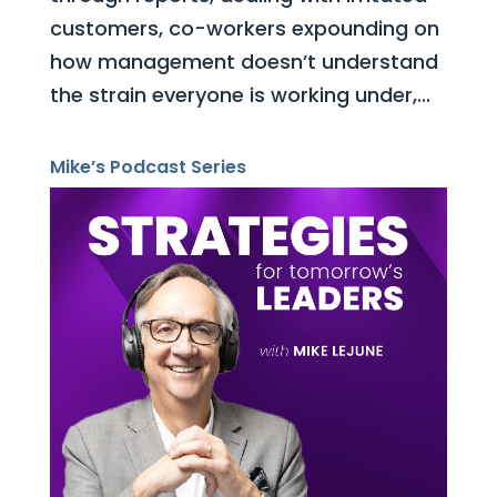
customers, co-workers expounding on
how management doesn’t understand
the strain everyone is working under,...
Mike’s Podcast Series