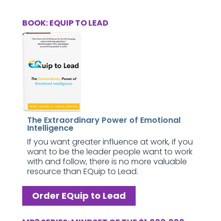
BOOK: EQUIP TO LEAD
The Extraordinary Power of Emotional
Intelligence
If you want greater influence at work, if you
want to be the leader people want to work
with and follow, there is no more valuable
resource than EQuip to Lead.
Order EQuip to Lead