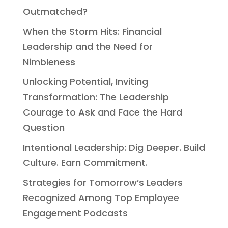
Outmatched?
When the Storm Hits: Financial
Leadership and the Need for
Nimbleness
Unlocking Potential, Inviting
Transformation: The Leadership
Courage to Ask and Face the Hard
Question
Intentional Leadership: Dig Deeper. Build
Culture. Earn Commitment.
Strategies for Tomorrow’s Leaders
Recognized Among Top Employee
Engagement Podcasts