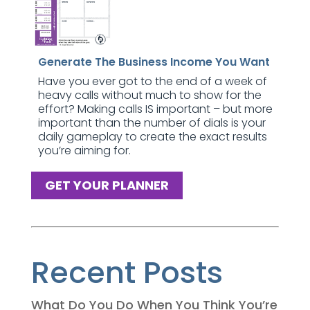
Generate The Business Income You Want
Have you ever got to the end of a week of
heavy calls without much to show for the
effort? Making calls IS important – but more
important than the number of dials is your
daily gameplay to create the exact results
you’re aiming for.
GET YOUR PLANNER
Recent Posts
What Do You Do When You Think You’re