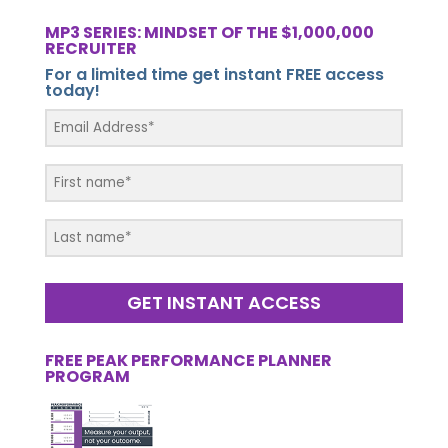
MP3 SERIES: MINDSET OF THE $1,000,000
RECRUITER
For a limited time get instant FREE access
today!
GET INSTANT ACCESS
FREE PEAK PERFORMANCE PLANNER
PROGRAM