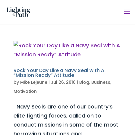
Rock Your Day Like a Navy Seal with A
“Mission Ready” Attitude
by
Mike Lejeune
|
Jul 26, 2016
|
Blog
,
Business
,
Motivation
Navy Seals are one of our country’s
elite fighting forces, called on to
conduct missions in some of the most
harrowing situations and