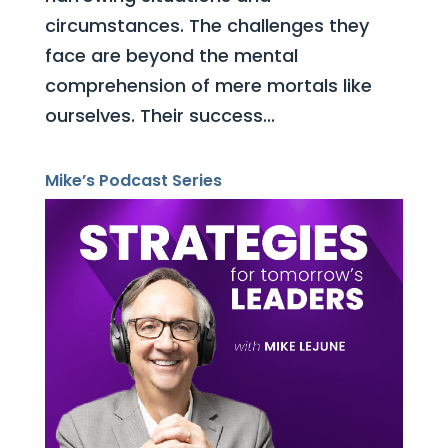
circumstances. The challenges they
face are beyond the mental
comprehension of mere mortals like
ourselves. Their success...
Mike’s Podcast Series