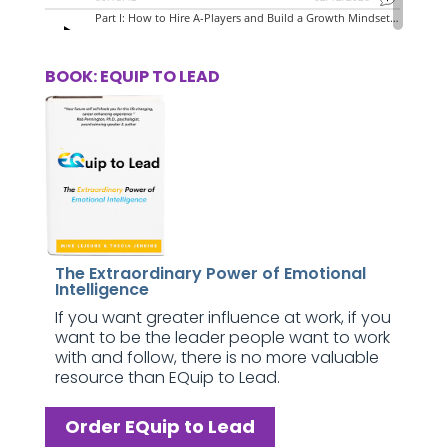
BOOK: EQUIP TO LEAD
The Extraordinary Power of Emotional
Intelligence
If you want greater influence at work, if you
want to be the leader people want to work
with and follow, there is no more valuable
resource than EQuip to Lead.
Order EQuip to Lead