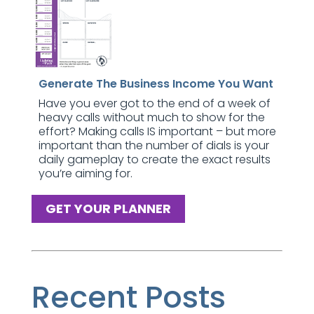
Generate The Business Income You Want
Have you ever got to the end of a week of
heavy calls without much to show for the
effort? Making calls IS important – but more
important than the number of dials is your
daily gameplay to create the exact results
you’re aiming for.
GET YOUR PLANNER
Recent Posts