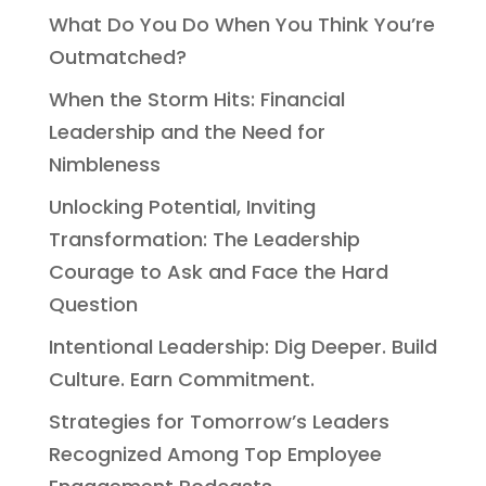
What Do You Do When You Think You’re
Outmatched?
When the Storm Hits: Financial
Leadership and the Need for
Nimbleness
Unlocking Potential, Inviting
Transformation: The Leadership
Courage to Ask and Face the Hard
Question
Intentional Leadership: Dig Deeper. Build
Culture. Earn Commitment.
Strategies for Tomorrow’s Leaders
Recognized Among Top Employee