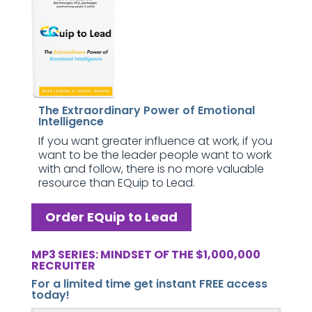
The Extraordinary Power of Emotional
Intelligence
If you want greater influence at work, if you
want to be the leader people want to work
with and follow, there is no more valuable
resource than EQuip to Lead.
Order EQuip to Lead
MP3 SERIES: MINDSET OF THE $1,000,000
RECRUITER
For a limited time get instant FREE access
today!