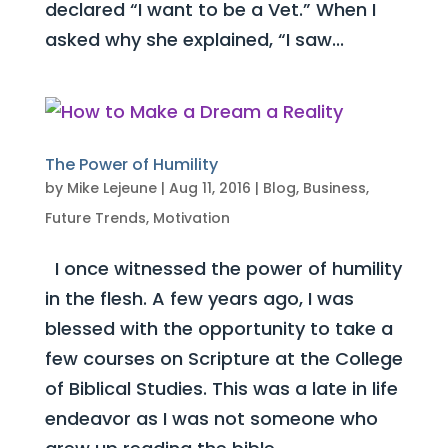
declared “I want to be a Vet.” When I
asked why she explained, “I saw...
The Power of Humility
by
Mike Lejeune
|
Aug 11, 2016
|
Blog
,
Business
,
Future Trends
,
Motivation
I once witnessed the power of humility
in the flesh. A few years ago, I was
blessed with the opportunity to take a
few courses on Scripture at the College
of Biblical Studies. This was a late in life
endeavor as I was not someone who