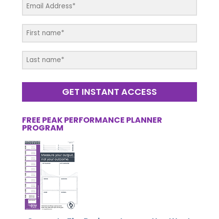
GET INSTANT ACCESS
FREE PEAK PERFORMANCE PLANNER
PROGRAM