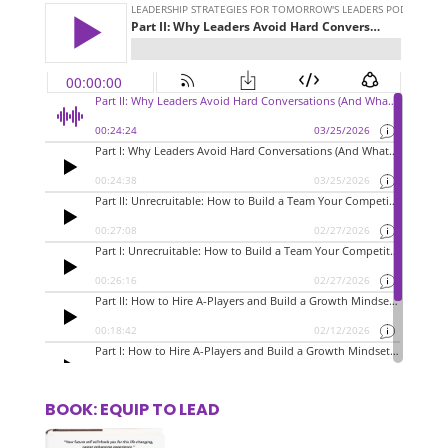
BOOK: EQUIP TO LEAD