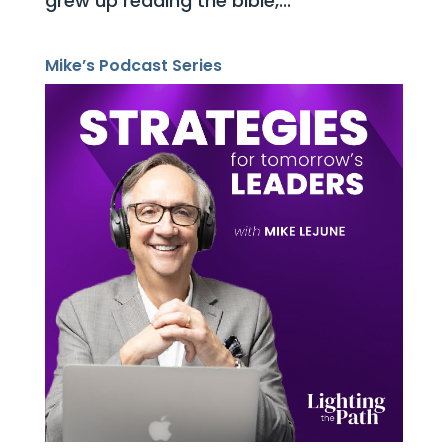
grew up reading the bible,...
Mike’s Podcast Series