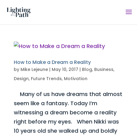
How to Make a Dream a Reality
by
Mike Lejeune
|
May 10, 2017
|
Blog
,
Business
,
Design
,
Future Trends
,
Motivation
Many of us have dreams that almost
seem like a fantasy. Today I’m
witnessing a dream become a reality
right before my eyes. When Nikki was
10 years old she walked up and boldly