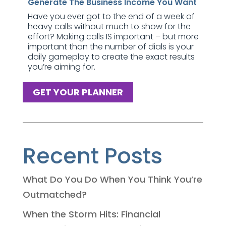
Generate The Business Income You Want
Have you ever got to the end of a week of
heavy calls without much to show for the
effort? Making calls IS important – but more
important than the number of dials is your
daily gameplay to create the exact results
you’re aiming for.
GET YOUR PLANNER
Recent Posts
What Do You Do When You Think You’re
Outmatched?
When the Storm Hits: Financial