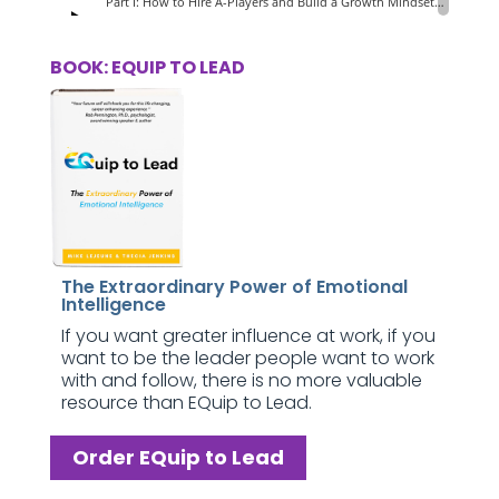
BOOK: EQUIP TO LEAD
The Extraordinary Power of Emotional
Intelligence
If you want greater influence at work, if you
want to be the leader people want to work
with and follow, there is no more valuable
resource than EQuip to Lead.
Order EQuip to Lead