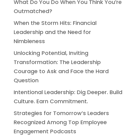
What Do You Do When You Think You’re
Outmatched?
When the Storm Hits: Financial
Leadership and the Need for
Nimbleness
Unlocking Potential, Inviting
Transformation: The Leadership
Courage to Ask and Face the Hard
Question
Intentional Leadership: Dig Deeper. Build
Culture. Earn Commitment.
Strategies for Tomorrow’s Leaders
Recognized Among Top Employee
Engagement Podcasts