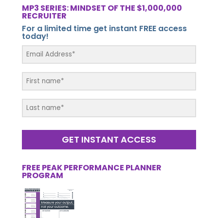
MP3 SERIES: MINDSET OF THE $1,000,000
RECRUITER
For a limited time get instant FREE access
today!
GET INSTANT ACCESS
FREE PEAK PERFORMANCE PLANNER
PROGRAM