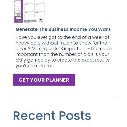
Generate The Business Income You Want
Have you ever got to the end of a week of
heavy calls without much to show for the
effort? Making calls IS important – but more
important than the number of dials is your
daily gameplay to create the exact results
you’re aiming for.
GET YOUR PLANNER
Recent Posts