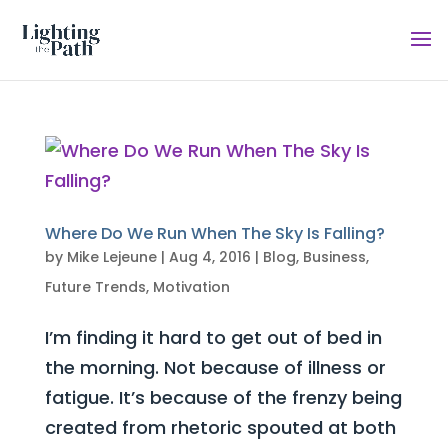
Where Do We Run When The Sky Is Falling?
by
Mike Lejeune
|
Aug 4, 2016
|
Blog
,
Business
,
Future Trends
,
Motivation
I’m finding it hard to get out of bed in
the morning. Not because of illness or
fatigue. It’s because of the frenzy being
created from rhetoric spouted at both