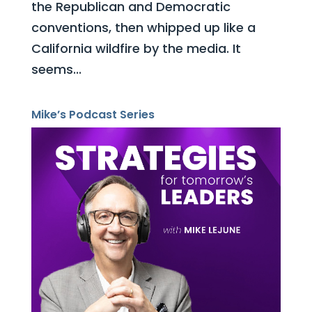
the Republican and Democratic
conventions, then whipped up like a
California wildfire by the media. It
seems...
Mike’s Podcast Series