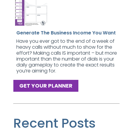
Generate The Business Income You Want
Have you ever got to the end of a week of
heavy calls without much to show for the
effort? Making calls IS important – but more
important than the number of dials is your
daily gameplay to create the exact results
you’re aiming for.
GET YOUR PLANNER
Recent Posts