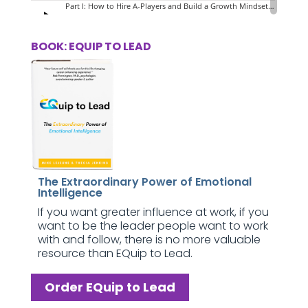
BOOK: EQUIP TO LEAD
The Extraordinary Power of Emotional
Intelligence
If you want greater influence at work, if you
want to be the leader people want to work
with and follow, there is no more valuable
resource than EQuip to Lead.
Order EQuip to Lead