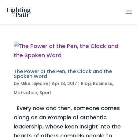
The Power of the Pen, the Clock and the
Spoken Word
by
Mike Lejeune
|
Apr 13, 2017
|
Blog
,
Business
,
Motivation
,
Sport
Every now and then, someone comes
along as an example of authentic
leadership, whose keen insight into the
hearts of others compels people to