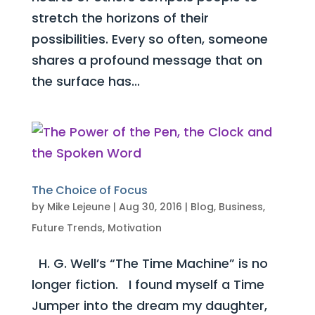
stretch the horizons of their
possibilities. Every so often, someone
shares a profound message that on
the surface has...
The Choice of Focus
by
Mike Lejeune
|
Aug 30, 2016
|
Blog
,
Business
,
Future Trends
,
Motivation
H. G. Well’s “The Time Machine” is no
longer fiction. I found myself a Time
Jumper into the dream my daughter,