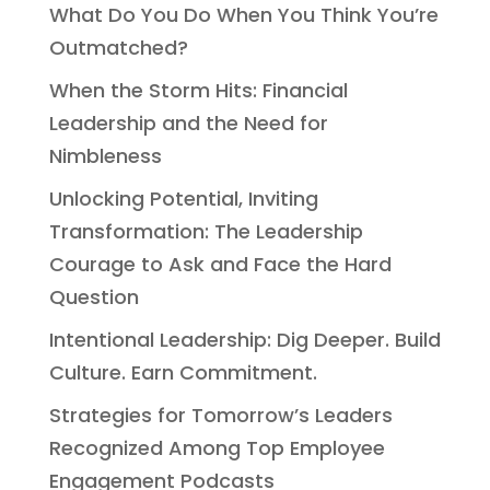
What Do You Do When You Think You’re
Outmatched?
When the Storm Hits: Financial
Leadership and the Need for
Nimbleness
Unlocking Potential, Inviting
Transformation: The Leadership
Courage to Ask and Face the Hard
Question
Intentional Leadership: Dig Deeper. Build
Culture. Earn Commitment.
Strategies for Tomorrow’s Leaders
Recognized Among Top Employee
Engagement Podcasts