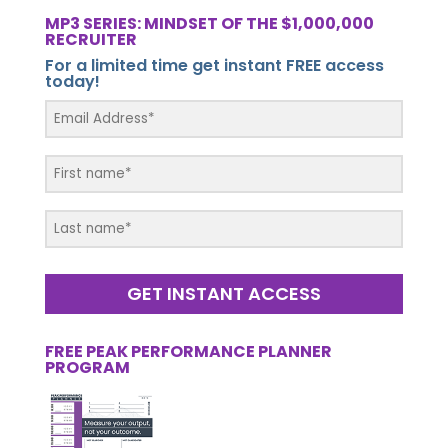
MP3 SERIES: MINDSET OF THE $1,000,000
RECRUITER
For a limited time get instant FREE access
today!
GET INSTANT ACCESS
FREE PEAK PERFORMANCE PLANNER
PROGRAM