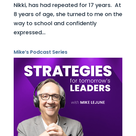
Nikki, has had repeated for 17 years. At
8 years of age, she turned to me on the
way to school and confidently
expressed...
Mike’s Podcast Series