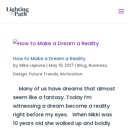
How to Make a Dream a Reality
by
Mike Lejeune
|
May 10, 2017
|
Blog
,
Business
,
Design
,
Future Trends
,
Motivation
Many of us have dreams that almost
seem like a fantasy. Today I’m
witnessing a dream become a reality
right before my eyes. When Nikki was
10 years old she walked up and boldly