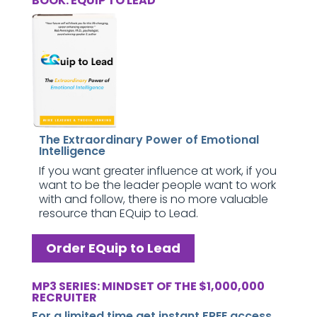
BOOK: EQUIP TO LEAD
The Extraordinary Power of Emotional
Intelligence
If you want greater influence at work, if you
want to be the leader people want to work
with and follow, there is no more valuable
resource than EQuip to Lead.
Order EQuip to Lead
MP3 SERIES: MINDSET OF THE $1,000,000
RECRUITER
For a limited time get instant FREE access