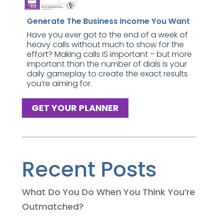
Generate The Business Income You Want
Have you ever got to the end of a week of
heavy calls without much to show for the
effort? Making calls IS important – but more
important than the number of dials is your
daily gameplay to create the exact results
you’re aiming for.
GET YOUR PLANNER
Recent Posts
What Do You Do When You Think You’re
Outmatched?