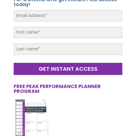
today!
GET INSTANT ACCESS
FREE PEAK PERFORMANCE PLANNER
PROGRAM