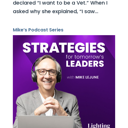
declared “I want to be a Vet.” When I
asked why she explained, “I saw...
Mike’s Podcast Series