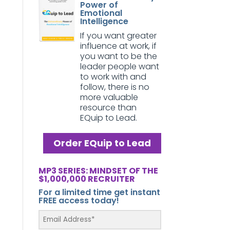
Power of
Emotional
Intelligence
If you want greater
influence at work, if
you want to be the
leader people want
to work with and
follow, there is no
more valuable
resource than
EQuip to Lead.
Order EQuip to Lead
MP3 SERIES: MINDSET OF THE
$1,000,000 RECRUITER
For a limited time get instant
FREE access today!