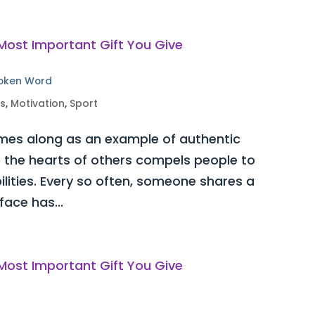
poken Word
ss
,
Motivation
,
Sport
es along as an example of authentic
o the hearts of others compels people to
bilities. Every so often, someone shares a
ace has...