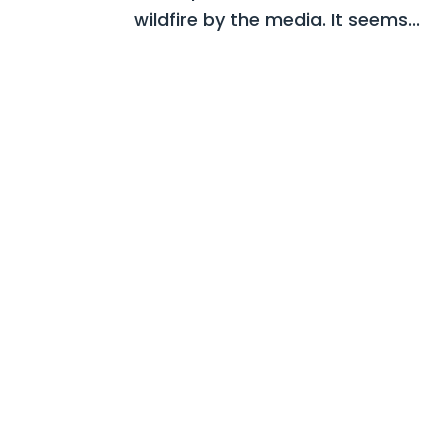
wildfire by the media. It seems...