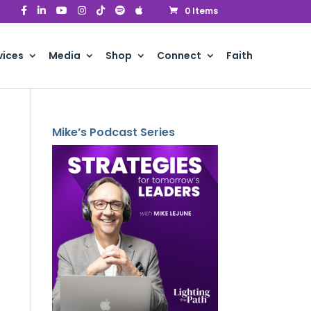
0 Items
vices
Media
Shop
Connect
Faith
Mike’s Podcast Series