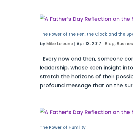
The Power of the Pen, the Clock and the S
by
Mike Lejeune
|
Apr 13, 2017
|
Blog
,
Busine
Every now and then, someone com
leadership, whose keen insight int
stretch the horizons of their possi
profound message that on the surf
The Power of Humility