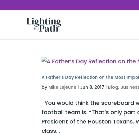
A Father’s Day Reflection on the Most Impo
by
Mike Lejeune
|
Jun 8, 2017
|
Blog
,
Busines
You would think the scoreboard w
football team is. “That’s only part
President of the Houston Texans. W
class...