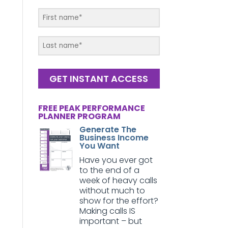
GET INSTANT ACCESS
FREE PEAK PERFORMANCE
PLANNER PROGRAM
Generate The
Business Income
You Want
Have you ever got
to the end of a
week of heavy calls
without much to
show for the effort?
Making calls IS
important – but