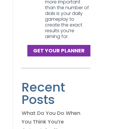
more important
than the number of
dials is your daily
gameplay to
create the exact
results you’re
aiming for.
GET YOUR PLANNER
Recent
Posts
What Do You Do When
You Think You’re