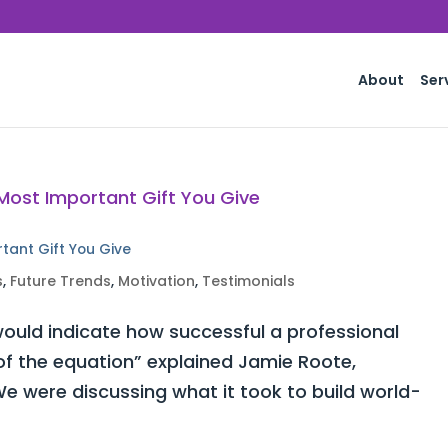
About
Ser
rtant Gift You Give
s
,
Future Trends
,
Motivation
,
Testimonials
ould indicate how successful a professional
 of the equation” explained Jamie Roote,
e were discussing what it took to build world-