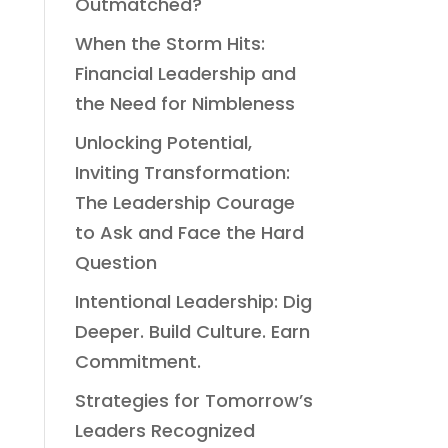
Outmatched?
When the Storm Hits:
Financial Leadership and
the Need for Nimbleness
Unlocking Potential,
Inviting Transformation:
The Leadership Courage
to Ask and Face the Hard
Question
Intentional Leadership: Dig
Deeper. Build Culture. Earn
Commitment.
Strategies for Tomorrow’s
Leaders Recognized