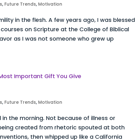
s
,
Future Trends
,
Motivation
lity in the flesh. A few years ago, I was blessed
courses on Scripture at the College of Biblical
ndeavor as I was not someone who grew up
s
,
Future Trends
,
Motivation
d in the morning. Not because of illness or
y being created from rhetoric spouted at both
ventions, then whipped up like a California