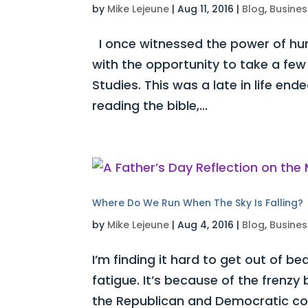
by
Mike Lejeune
|
Aug 11, 2016
|
Blog
,
Busines
I once witnessed the power of humi
with the opportunity to take a few 
Studies. This was a late in life e
reading the bible,...
Where Do We Run When The Sky Is Falling?
by
Mike Lejeune
|
Aug 4, 2016
|
Blog
,
Busines
I’m finding it hard to get out of be
fatigue. It’s because of the frenz
the Republican and Democratic con