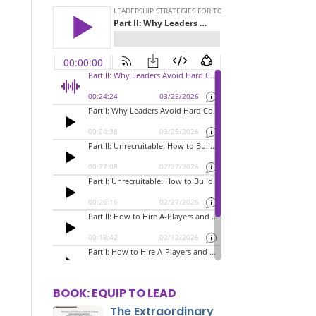
BOOK: EQUIP TO LEAD
The Extraordinary